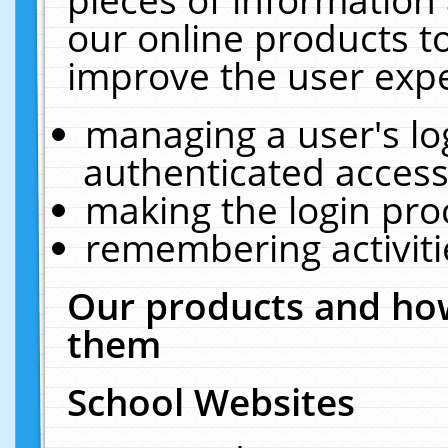
our online products t
improve the user expe
managing a user's lo
authenticated access
making the login pro
remembering activit
Our products and how
them
School Websites