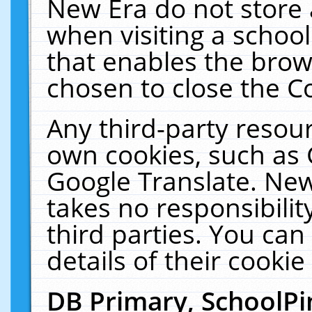
New Era do not store 
when visiting a schoo
that enables the bro
chosen to close the C
Any third-party resourc
own cookies, such as 
Google Translate. New
takes no responsibilit
third parties. You can
details of their cookie
DB Primary, SchoolPi