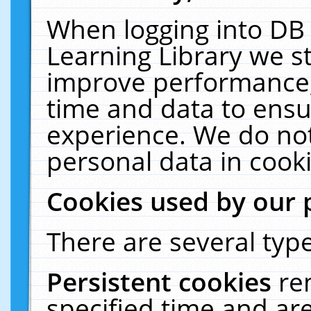
When logging into DB 
Learning Library we s
improve performance, 
time and data to ensu
experience. We do not
personal data in cooki
Cookies used by our 
There are several type
Persistent cookies
re
specified time and ar