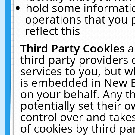
hold some informati
operations that you 
reflect this
Third Party Cookies
a
third party providers
services to you, but w
is embedded in New E
on your behalf. Any th
potentially set their
control over and takes
of cookies by third pa