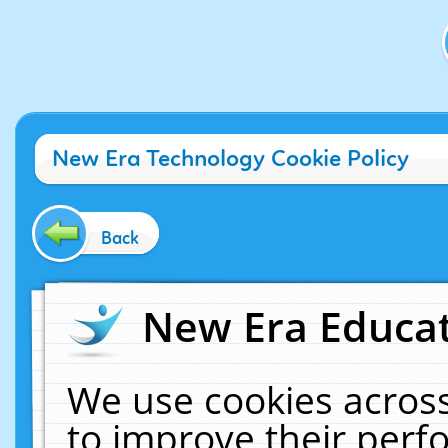
New Era Technology Cookie Policy
Back
New Era Educat
We use cookies across
to improve their per