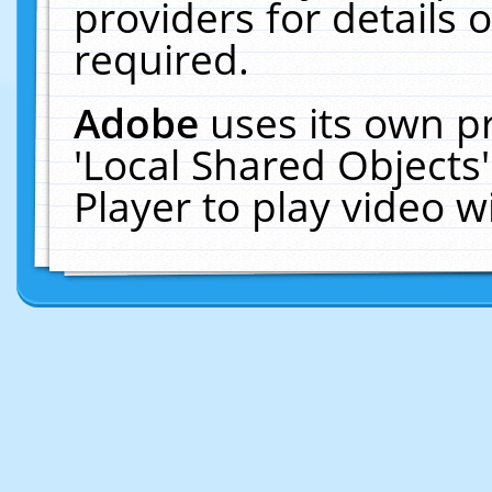
providers for details o
required.
Adobe
uses its own p
'Local Shared Objects
Player to play video 