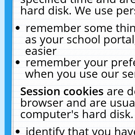
hard disk. We use pers
remember some thing
as your school portal
easier
remember your prefe
when you use our ser
Session cookies
are d
browser and are usual
computer's hard disk.
identify that you hav