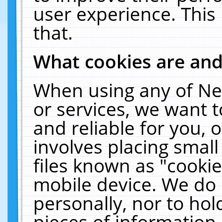
user experience. This
that.
What cookies are an
When using any of Ne
or services, we want 
and reliable for you,
involves placing smal
files known as "cooki
mobile device. We do 
personally, nor to ho
pieces of information 