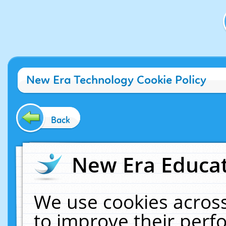
New Era Technology Cookie Policy
Back
New Era Educat
We use cookies across
to improve their per