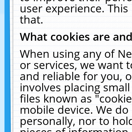
user experience. This
that.
What cookies are an
When using any of Ne
or services, we want 
and reliable for you,
involves placing smal
files known as "cooki
mobile device. We do 
personally, nor to ho
pieces of information 