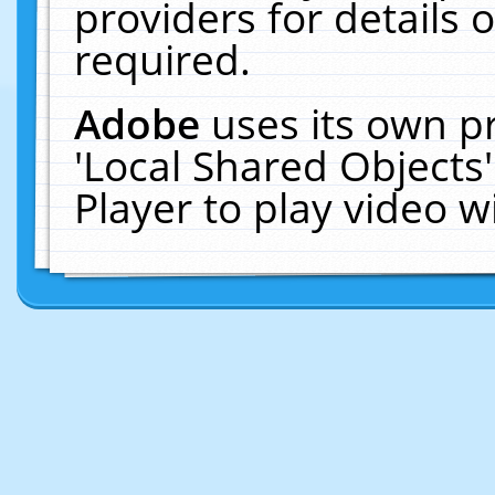
providers for details o
required.
Adobe
uses its own p
'Local Shared Objects
Player to play video 