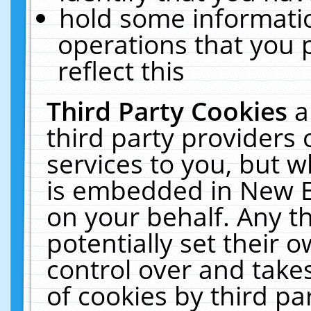
hold some informati
operations that you 
reflect this
Third Party Cookies
a
third party providers
services to you, but w
is embedded in New E
on your behalf. Any th
potentially set their
control over and takes
of cookies by third pa