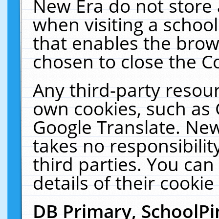
New Era do not store 
when visiting a schoo
that enables the bro
chosen to close the C
Any third-party resourc
own cookies, such as 
Google Translate. New
takes no responsibilit
third parties. You can
details of their cookie
DB Primary, SchoolPi