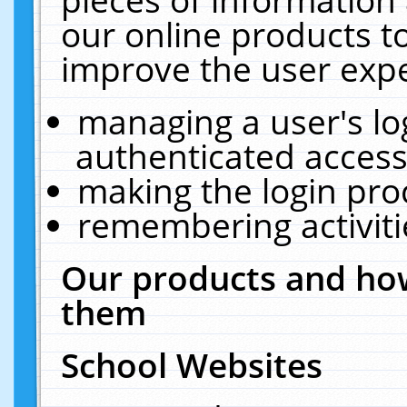
our online products t
improve the user expe
managing a user's lo
authenticated access
making the login pro
remembering activit
Our products and how
them
School Websites