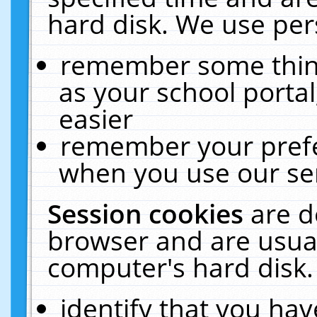
hard disk. We use pers
remember some thing
as your school portal
easier
remember your prefe
when you use our ser
Session cookies
are d
browser and are usual
computer's hard disk.
identify that you hav