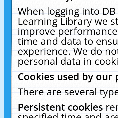
When logging into DB 
Learning Library we s
improve performance, 
time and data to ensu
experience. We do not
personal data in cooki
Cookies used by our 
There are several type
Persistent cookies
re
specified time and ar