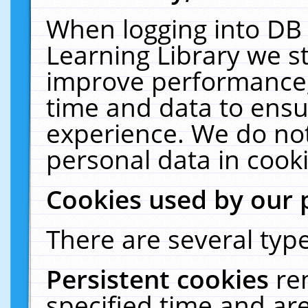
When logging into DB 
Learning Library we s
improve performance, 
time and data to ensu
experience. We do not
personal data in cooki
Cookies used by our 
There are several type
Persistent cookies
re
specified time and ar