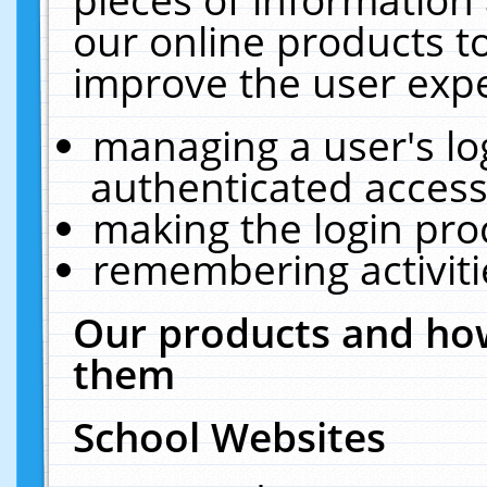
our online products t
improve the user expe
managing a user's lo
authenticated access
making the login pro
remembering activit
Our products and how
them
School Websites