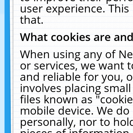
user experience. This
that.
What cookies are an
When using any of Ne
or services, we want 
and reliable for you,
involves placing smal
files known as "cooki
mobile device. We do 
personally, nor to ho
pieces of information 