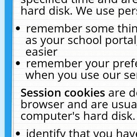
hard disk. We use pers
remember some thing
as your school portal
easier
remember your prefe
when you use our ser
Session cookies
are d
browser and are usual
computer's hard disk.
identify that you hav