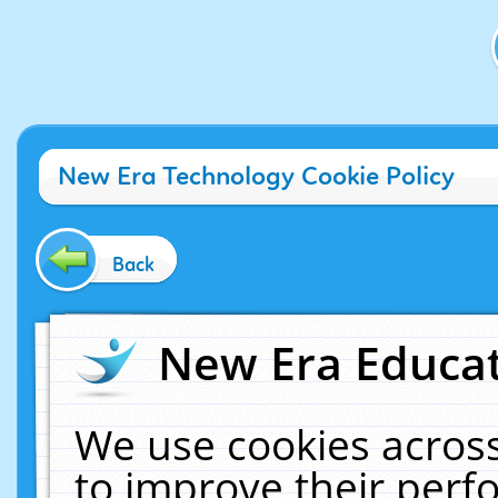
New Era Technology Cookie Policy
Back
New Era Educat
We use cookies across
to improve their per