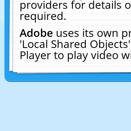
providers for details o
required.
Adobe
uses its own p
'Local Shared Objects
Player to play video 