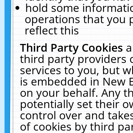
hold some informati
operations that you 
reflect this
Third Party Cookies
a
third party providers
services to you, but w
is embedded in New E
on your behalf. Any th
potentially set their
control over and takes
of cookies by third pa