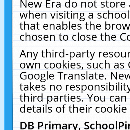
New Era do not store 
when visiting a schoo
that enables the bro
chosen to close the C
Any third-party resourc
own cookies, such as 
Google Translate. New
takes no responsibilit
third parties. You can
details of their cookie
DB Primary, SchoolPi