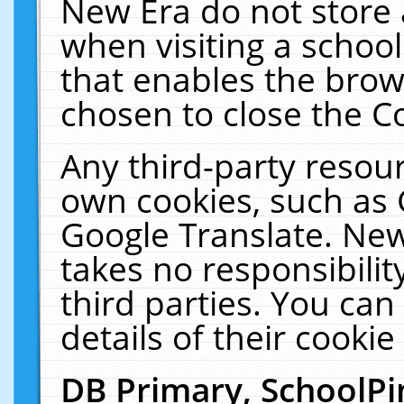
New Era do not store 
when visiting a schoo
that enables the bro
chosen to close the C
Any third-party resourc
own cookies, such as 
Google Translate. New
takes no responsibilit
third parties. You can
details of their cookie
DB Primary, SchoolPi