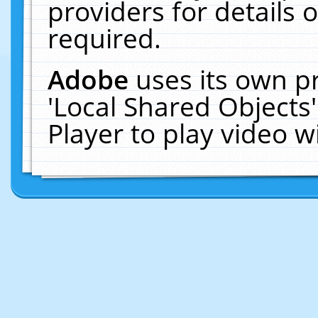
providers for details o
required.
Adobe
uses its own p
'Local Shared Objects
Player to play video 