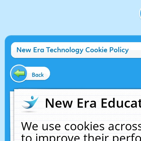
New Era Technology Cookie Policy
Back
New Era Educat
We use cookies across
to improve their per