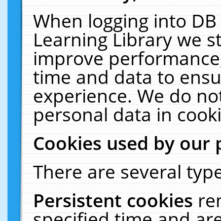
When logging into DB 
Learning Library we s
improve performance, 
time and data to ensu
experience. We do not
personal data in cooki
Cookies used by our 
There are several type
Persistent cookies
re
specified time and ar