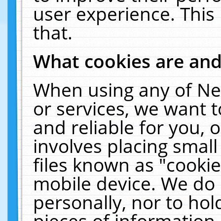
user experience. This
that.
What cookies are an
When using any of Ne
or services, we want 
and reliable for you,
involves placing smal
files known as "cooki
mobile device. We do 
personally, nor to ho
pieces of information 