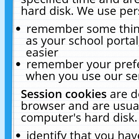
hard disk. We use pers
remember some thing
as your school portal
easier
remember your prefe
when you use our ser
Session cookies
are d
browser and are usual
computer's hard disk.
identify that you hav