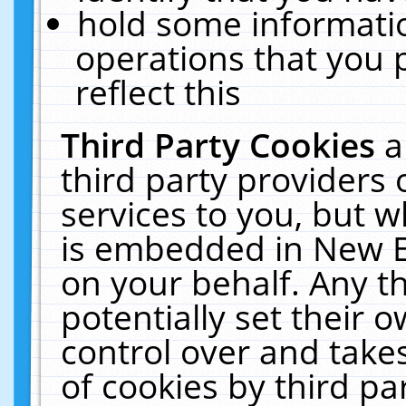
hold some informati
operations that you 
reflect this
Third Party Cookies
a
third party providers
services to you, but w
is embedded in New E
on your behalf. Any th
potentially set their
control over and takes
of cookies by third pa