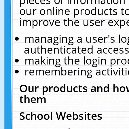
our online products t
improve the user expe
managing a user's lo
authenticated access
making the login pro
remembering activit
Our products and how
them
School Websites