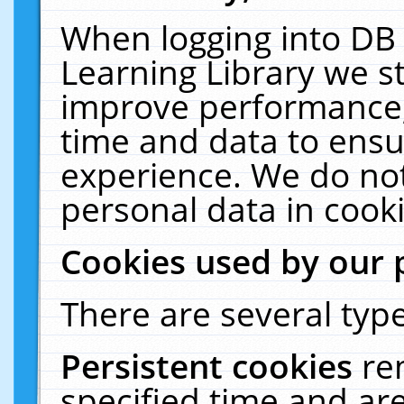
When logging into DB 
Learning Library we s
improve performance, 
time and data to ensu
experience. We do not
personal data in cooki
Cookies used by our 
There are several type
Persistent cookies
re
specified time and ar