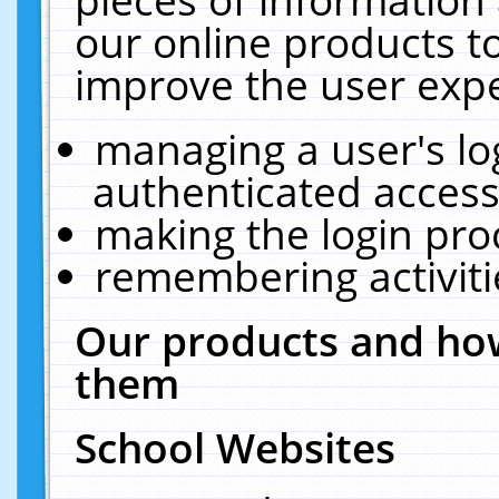
our online products t
improve the user expe
managing a user's lo
authenticated access
making the login pro
remembering activit
Our products and how
them
School Websites