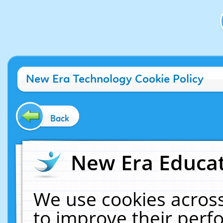
New Era Technology Cookie Policy
Back
New Era Educat
We use cookies across
to improve their per