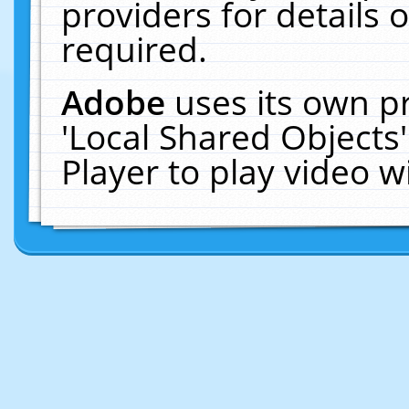
providers for details o
required.
Adobe
uses its own p
'Local Shared Objects
Player to play video 