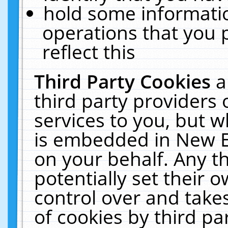
hold some informati
operations that you 
reflect this
Third Party Cookies
a
third party providers
services to you, but w
is embedded in New E
on your behalf. Any th
potentially set their
control over and takes
of cookies by third pa