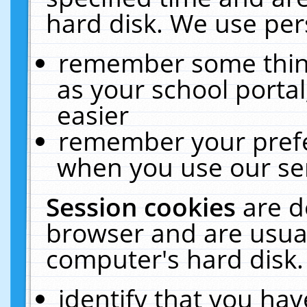
hard disk. We use pers
remember some thing
as your school portal
easier
remember your prefe
when you use our ser
Session cookies
are d
browser and are usual
computer's hard disk.
identify that you hav