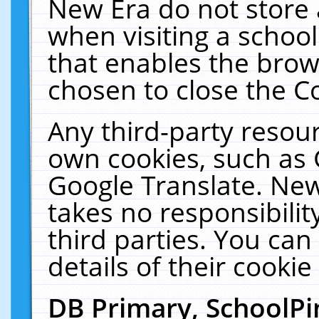
New Era do not store 
when visiting a schoo
that enables the bro
chosen to close the C
Any third-party resourc
own cookies, such as 
Google Translate. New
takes no responsibilit
third parties. You can
details of their cookie
DB Primary, SchoolPi