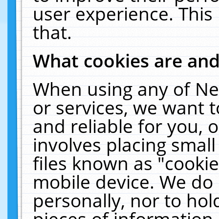
user experience. This
that.
What cookies are an
When using any of Ne
or services, we want 
and reliable for you,
involves placing smal
files known as "cooki
mobile device. We do 
personally, nor to ho
pieces of information 