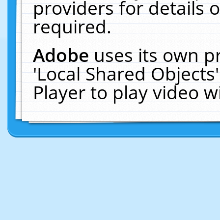
providers for details o
required.
Adobe
uses its own p
'Local Shared Objects
Player to play video 