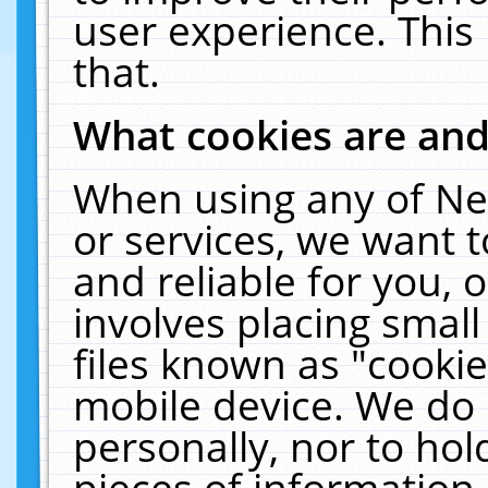
user experience. This
that.
What cookies are an
When using any of Ne
or services, we want 
and reliable for you,
involves placing smal
files known as "cooki
mobile device. We do 
personally, nor to ho
pieces of information 