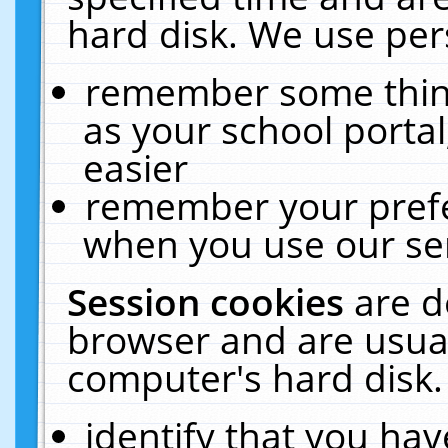
hard disk. We use pers
remember some thing
as your school portal
easier
remember your prefe
when you use our ser
Session cookies
are d
browser and are usual
computer's hard disk.
identify that you hav