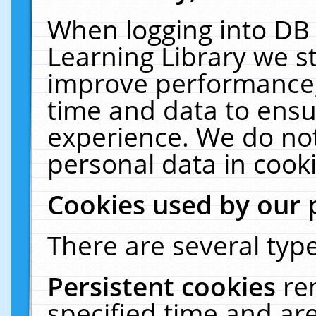
When logging into DB 
Learning Library we s
improve performance, 
time and data to ensu
experience. We do not
personal data in cooki
Cookies used by our 
There are several type
Persistent cookies
re
specified time and ar