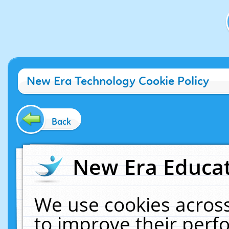
New Era Technology Cookie Policy
Back
New Era Educat
We use cookies across
to improve their per