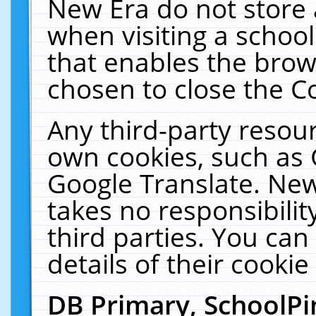
New Era do not store 
when visiting a schoo
that enables the bro
chosen to close the C
Any third-party resourc
own cookies, such as 
Google Translate. New
takes no responsibilit
third parties. You can
details of their cookie
DB Primary, SchoolPi