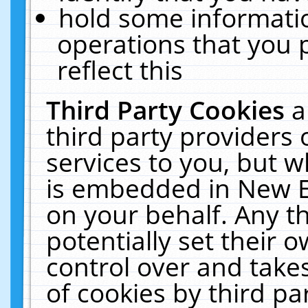
hold some informati
operations that you 
reflect this
Third Party Cookies
a
third party providers
services to you, but w
is embedded in New E
on your behalf. Any th
potentially set their
control over and takes
of cookies by third pa