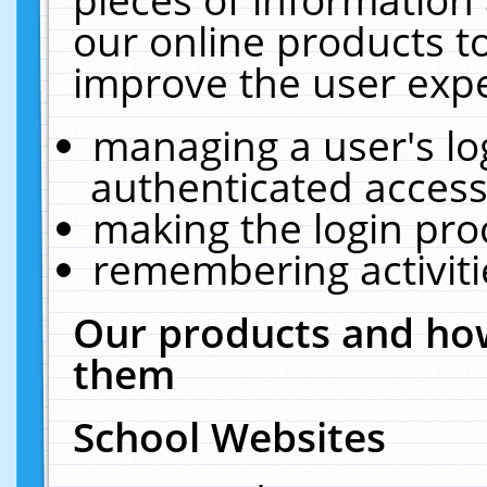
our online products t
improve the user expe
managing a user's lo
authenticated access
making the login pro
remembering activit
Our products and how
them
School Websites