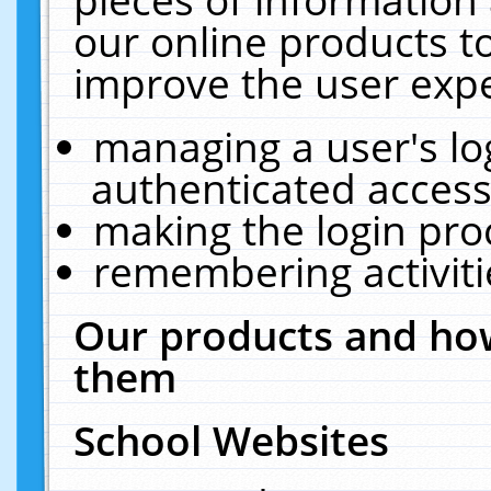
our online products t
improve the user expe
managing a user's lo
authenticated access
making the login pro
remembering activit
Our products and how
them
School Websites