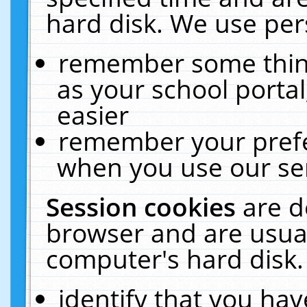
hard disk. We use pers
remember some thing
as your school portal
easier
remember your prefe
when you use our ser
Session cookies
are d
browser and are usual
computer's hard disk.
identify that you hav