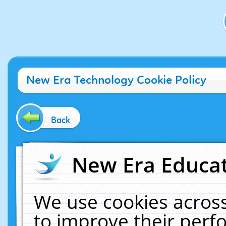
New Era Technology Cookie Policy
Back
New Era Educat
We use cookies across
to improve their per