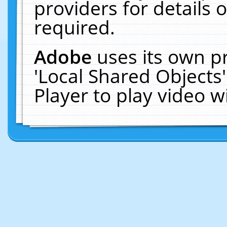
providers for details o
required.
Adobe
uses its own p
'Local Shared Objects
Player to play video 