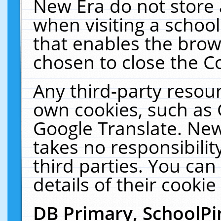
New Era do not store 
when visiting a schoo
that enables the bro
chosen to close the C
Any third-party resourc
own cookies, such as 
Google Translate. New
takes no responsibilit
third parties. You can
details of their cookie
DB Primary, SchoolPi