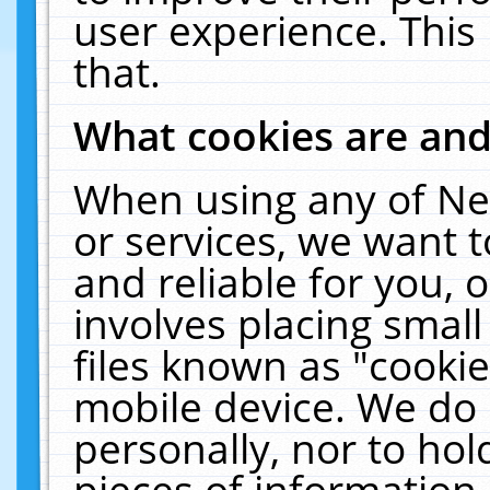
user experience. This
that.
What cookies are an
When using any of Ne
or services, we want 
and reliable for you,
involves placing smal
files known as "cooki
mobile device. We do 
personally, nor to ho
pieces of information 