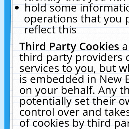
hold some informati
operations that you 
reflect this
Third Party Cookies
a
third party providers
services to you, but w
is embedded in New E
on your behalf. Any th
potentially set their
control over and takes
of cookies by third pa