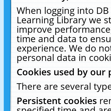
When logging into DB 
Learning Library we s
improve performance, 
time and data to ensu
experience. We do not
personal data in cooki
Cookies used by our 
There are several type
Persistent cookies
re
specified time and ar