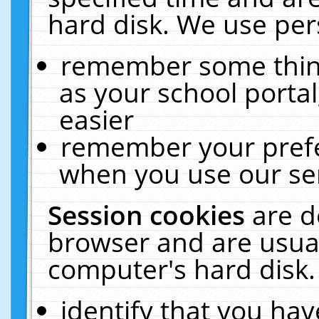
hard disk. We use pers
remember some thing
as your school portal
easier
remember your prefe
when you use our ser
Session cookies
are d
browser and are usual
computer's hard disk.
identify that you hav