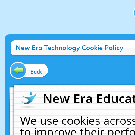
New Era Technology Cookie Policy
Back
New Era Educat
We use cookies across
to improve their per