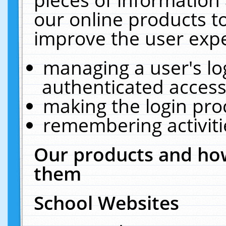
our online products t
improve the user expe
managing a user's lo
authenticated access
making the login pro
remembering activit
Our products and how
them
School Websites