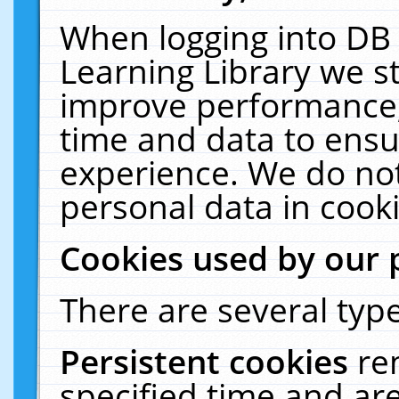
When logging into DB 
Learning Library we s
improve performance, 
time and data to ensu
experience. We do not
personal data in cooki
Cookies used by our 
There are several type
Persistent cookies
re
specified time and ar