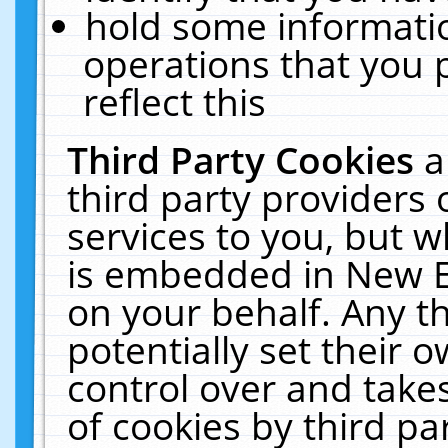
hold some informati
operations that you 
reflect this
Third Party Cookies
a
third party providers
services to you, but w
is embedded in New E
on your behalf. Any th
potentially set their
control over and takes
of cookies by third pa