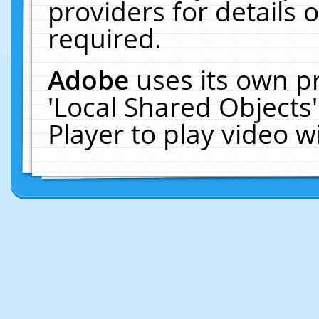
providers for details o
required.
Adobe
uses its own p
'Local Shared Objects
Player to play video 