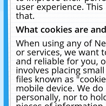
user experience. This
that.
What cookies are an
When using any of Ne
or services, we want 
and reliable for you,
involves placing smal
files known as "cooki
mobile device. We do 
personally, nor to ho
pieces of information 