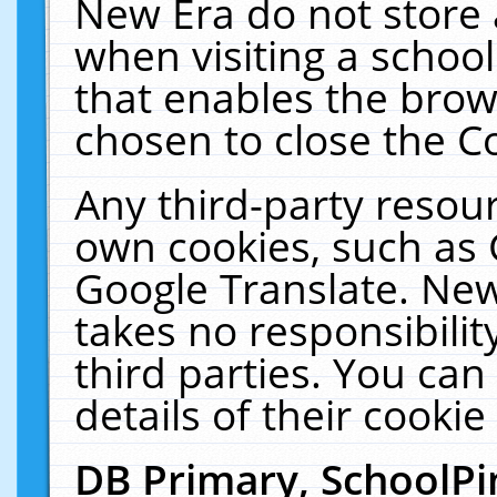
New Era do not store 
when visiting a schoo
that enables the bro
chosen to close the C
Any third-party resourc
own cookies, such as 
Google Translate. New
takes no responsibilit
third parties. You can
details of their cookie
DB Primary, SchoolPi