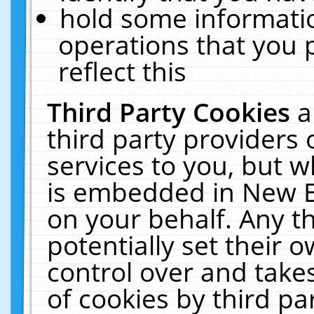
hold some informati
operations that you 
reflect this
Third Party Cookies
a
third party providers
services to you, but w
is embedded in New E
on your behalf. Any th
potentially set their
control over and takes
of cookies by third pa