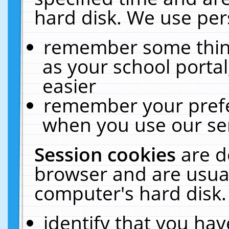
hard disk. We use pers
remember some thing
as your school portal
easier
remember your prefe
when you use our ser
Session cookies
are d
browser and are usual
computer's hard disk.
identify that you hav