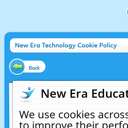
New Era Technology Cookie Policy
Back
New Era Educat
We use cookies across
to improve their per