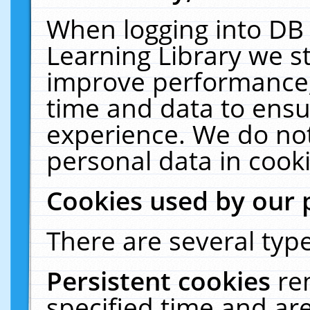
When logging into DB 
Learning Library we s
improve performance, 
time and data to ensu
experience. We do not
personal data in cooki
Cookies used by our 
There are several type
Persistent cookies
re
specified time and ar