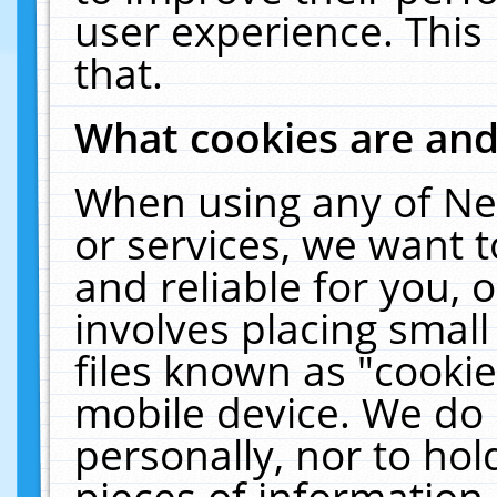
user experience. This
that.
What cookies are an
When using any of Ne
or services, we want 
and reliable for you,
involves placing smal
files known as "cooki
mobile device. We do 
personally, nor to ho
pieces of information 