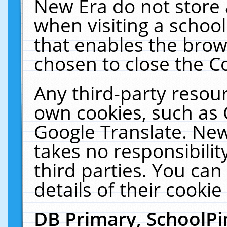
New Era do not store 
when visiting a schoo
that enables the bro
chosen to close the C
Any third-party resourc
own cookies, such as 
Google Translate. New
takes no responsibilit
third parties. You can
details of their cookie
DB Primary, SchoolPi