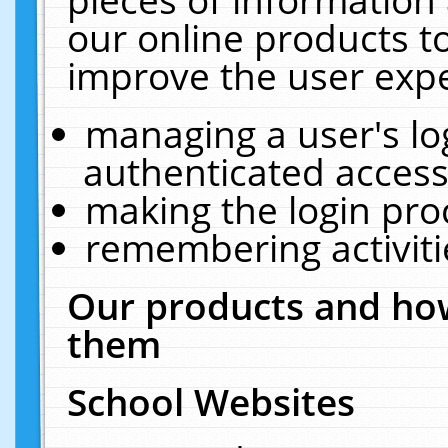
our online products t
improve the user expe
managing a user's lo
authenticated access
making the login pro
remembering activit
Our products and how
them
School Websites