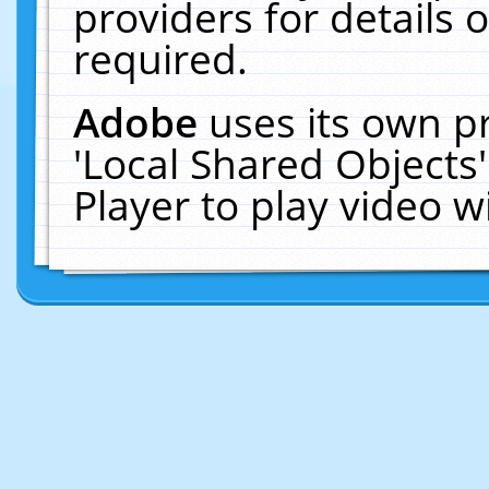
providers for details o
required.
Adobe
uses its own p
'Local Shared Objects
Player to play video 