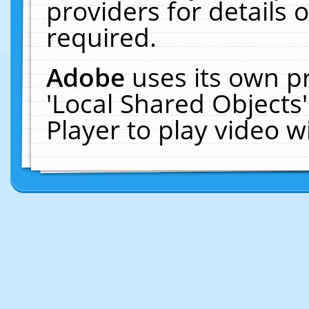
providers for details o
required.
Adobe
uses its own p
'Local Shared Objects
Player to play video 