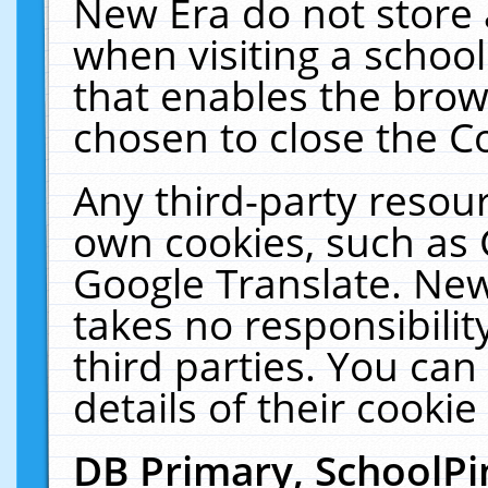
New Era do not store 
when visiting a schoo
that enables the bro
chosen to close the C
Any third-party resourc
own cookies, such as 
Google Translate. New
takes no responsibilit
third parties. You can
details of their cookie
DB Primary, SchoolPi