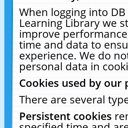
When logging into DB 
Learning Library we s
improve performance, 
time and data to ensu
experience. We do not
personal data in cooki
Cookies used by our 
There are several type
Persistent cookies
re
specified time and ar