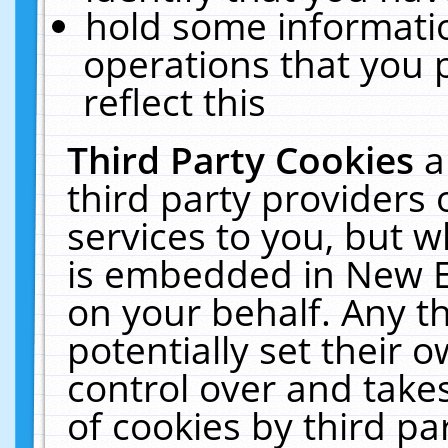
hold some informati
operations that you 
reflect this
Third Party Cookies
a
third party providers
services to you, but w
is embedded in New E
on your behalf. Any th
potentially set their
control over and takes
of cookies by third pa