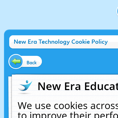
New Era Technology Cookie Policy
Back
New Era Educat
We use cookies across
to improve their per