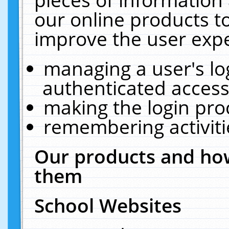
our online products t
improve the user expe
managing a user's lo
authenticated access
making the login pro
remembering activit
Our products and how
them
School Websites