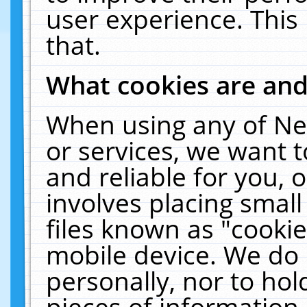
user experience. This
that.
What cookies are an
When using any of Ne
or services, we want 
and reliable for you,
involves placing smal
files known as "cooki
mobile device. We do 
personally, nor to ho
pieces of information 