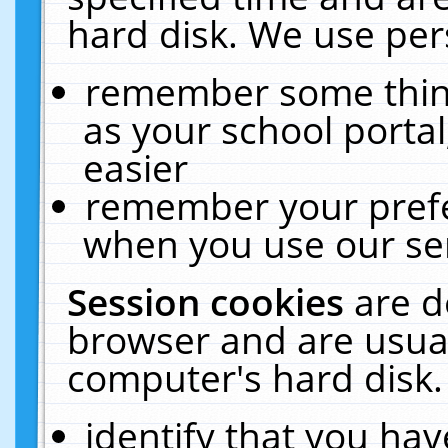
hard disk. We use pers
remember some thing
as your school portal
easier
remember your prefe
when you use our ser
Session cookies
are d
browser and are usual
computer's hard disk.
identify that you hav