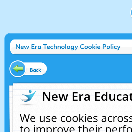
New Era Technology Cookie Policy
Back
New Era Educat
We use cookies across
to improve their per