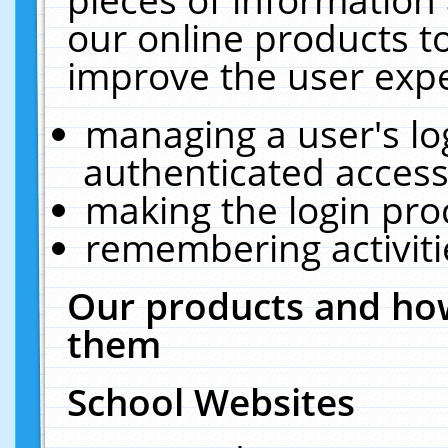
our online products t
improve the user expe
managing a user's lo
authenticated access
making the login pro
remembering activit
Our products and how
them
School Websites