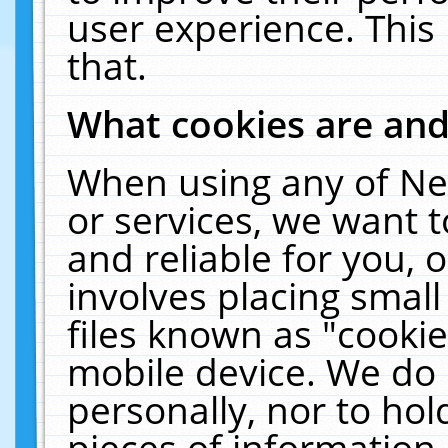
user experience. This
that.
What cookies are an
When using any of Ne
or services, we want 
and reliable for you,
involves placing smal
files known as "cooki
mobile device. We do 
personally, nor to ho
pieces of information 