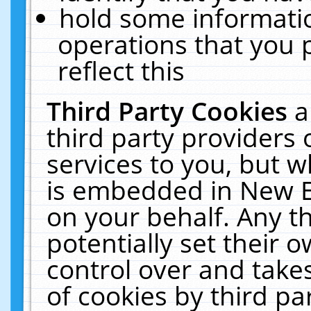
hold some informati
operations that you 
reflect this
Third Party Cookies
a
third party providers
services to you, but w
is embedded in New E
on your behalf. Any th
potentially set their
control over and takes
of cookies by third pa