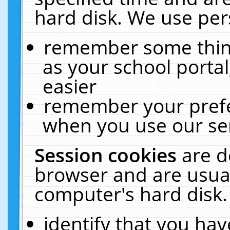
hard disk. We use pers
remember some thing
as your school portal
easier
remember your prefe
when you use our ser
Session cookies
are d
browser and are usual
computer's hard disk.
identify that you hav