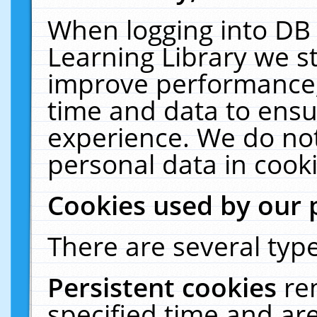
When logging into DB 
Learning Library we s
improve performance, 
time and data to ensu
experience. We do not
personal data in cooki
Cookies used by our 
There are several type
Persistent cookies
re
specified time and ar