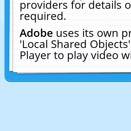
providers for details o
required.
Adobe
uses its own p
'Local Shared Objects
Player to play video 