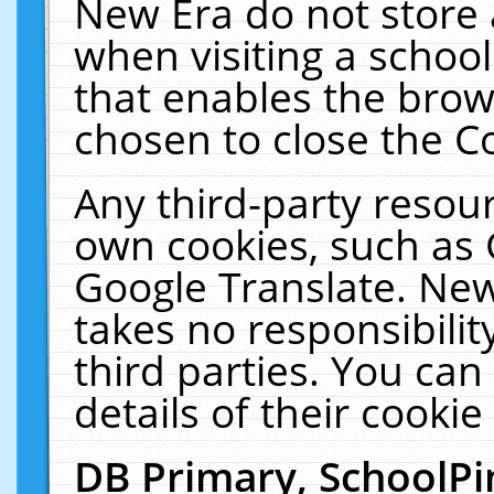
New Era do not store 
when visiting a schoo
that enables the bro
chosen to close the C
Any third-party resourc
own cookies, such as 
Google Translate. New
takes no responsibilit
third parties. You can
details of their cookie
DB Primary, SchoolPi