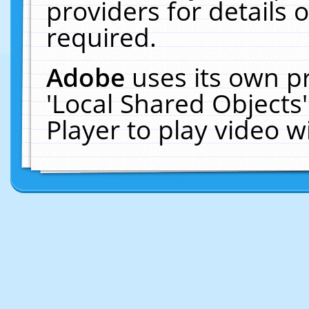
providers for details o
required.
Adobe
uses its own p
'Local Shared Objects
Player to play video 