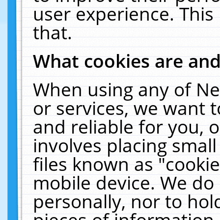
user experience. This
that.
What cookies are an
When using any of Ne
or services, we want 
and reliable for you,
involves placing smal
files known as "cooki
mobile device. We do 
personally, nor to ho
pieces of information 