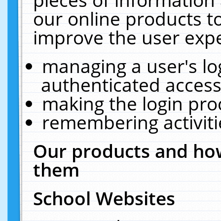
our online products t
improve the user expe
managing a user's lo
authenticated access
making the login pro
remembering activit
Our products and how
them
School Websites