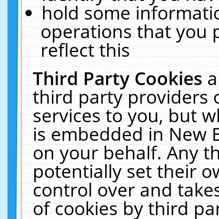
hold some informati
operations that you 
reflect this
Third Party Cookies
a
third party providers
services to you, but w
is embedded in New E
on your behalf. Any th
potentially set their
control over and takes
of cookies by third pa