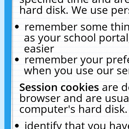
hard disk. We use pers
remember some thing
as your school portal
easier
remember your prefe
when you use our ser
Session cookies
are d
browser and are usual
computer's hard disk.
identify that you hav