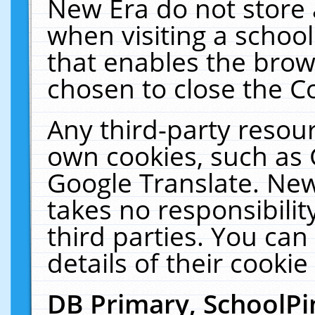
New Era do not store 
when visiting a schoo
that enables the bro
chosen to close the C
Any third-party resourc
own cookies, such as 
Google Translate. New
takes no responsibilit
third parties. You can
details of their cookie
DB Primary, SchoolPi