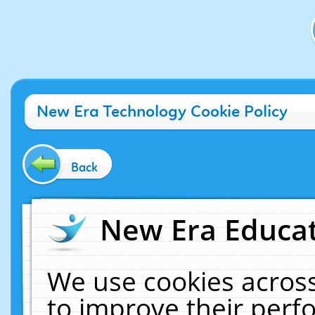
New Era Technology Cookie Policy
Back
New Era Educat
We use cookies across
to improve their per