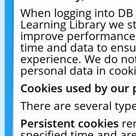
When logging into DB 
Learning Library we s
improve performance, 
time and data to ensu
experience. We do not
personal data in cooki
Cookies used by our 
There are several type
Persistent cookies
re
specified time and ar