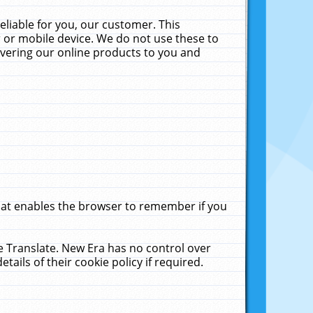
liable for you, our customer. This
 or mobile device. We do not use these to
livering our online products to you and
that enables the browser to remember if you
le Translate. New Era has no control over
tails of their cookie policy if required.