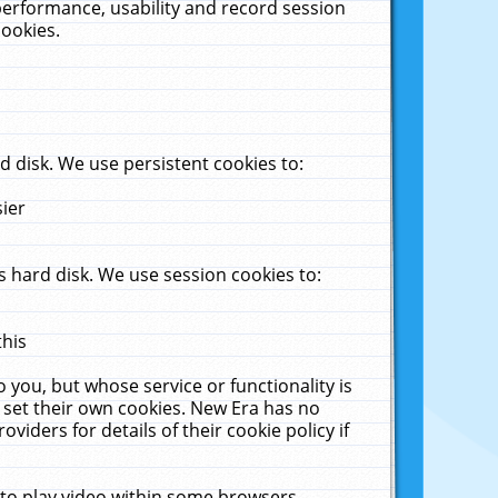
performance, usability and record session
cookies.
 disk. We use persistent cookies to:
sier
 hard disk. We use session cookies to:
this
 you, but whose service or functionality is
 set their own cookies. New Era has no
viders for details of their cookie policy if
 to play video within some browsers.