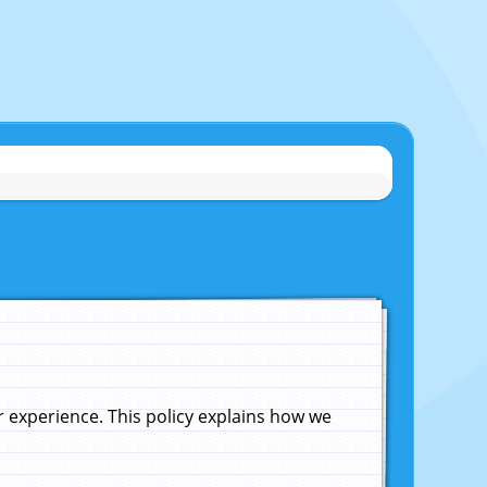
experience. This policy explains how we