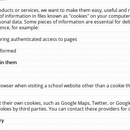
ucts or services, we want to make them easy, useful and re
f information in files known as "cookies" on your computer
rsonal data. Some pieces of information are essential for de
ence, for example:
uring authenticated access to pages
erformed
hin them
rowser when visiting a school website other than a cookie 
set their own cookies, such as Google Maps, Twitter, or Goog
okies by third parties. You can contact these providers for de
ry