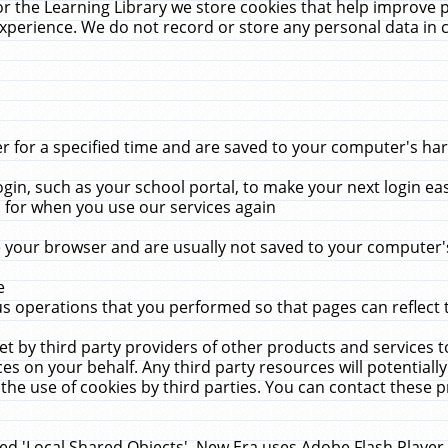
r the Learning Library we store cookies that help improve 
xperience. We do not record or store any personal data in 
for a specified time and are saved to your computer's hard
in, such as your school portal, to make your next login ea
for when you use our services again
 your browser and are usually not saved to your computer's
e
 operations that you performed so that pages can reflect 
et by third party providers of other products and services to
 on your behalf. Any third party resources will potentially
the use of cookies by third parties. You can contact these pro
led 'Local Shared Objects'. New Era uses Adobe Flash Player