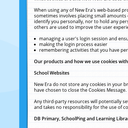
When using any of New Era's web-based prod
sometimes involves placing small amounts o
identify you personally, nor to hold any pe
others are used to improve the user experi
managing a user's login session and ens
making the login process easier
remembering activities that you have p
Our products and how we use cookies wit
School Websites
New Era do not store any cookies in your b
have chosen to close the Cookies Message.
Any third-party resources will potentially 
and takes no responsibility for the use of co
DB Primary, SchoolPing and Learning Libra