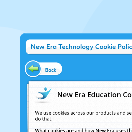
New Era Technology Cookie Poli
Back
New Era Education Co
We use cookies across our products and se
do that.
What cookies are and how New Era uses t