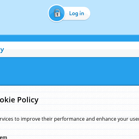
Log in
cy
okie Policy
rvices to improve their performance and enhance your user 
hem