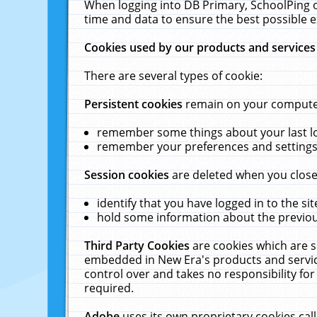
When logging into DB Primary, SchoolPing o
time and data to ensure the best possible e
Cookies used by our products and services
There are several types of cookie:
Persistent cookies
remain on your computer 
remember some things about your last log
remember your preferences and settings 
Session cookies
are deleted when you close
identify that you have logged in to the sit
hold some information about the previous
Third Party Cookies
are cookies which are s
embedded in New Era's products and services
control over and takes no responsibility for 
required.
Adobe
uses its own proprietary cookies cal