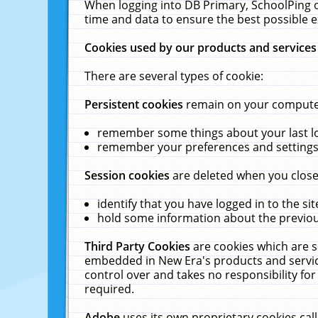
When logging into DB Primary, SchoolPing o
time and data to ensure the best possible e
Cookies used by our products and services
There are several types of cookie:
Persistent cookies
remain on your computer 
remember some things about your last log
remember your preferences and settings 
Session cookies
are deleted when you close
identify that you have logged in to the sit
hold some information about the previous
Third Party Cookies
are cookies which are s
embedded in New Era's products and services
control over and takes no responsibility for 
required.
Adobe
uses its own proprietary cookies cal