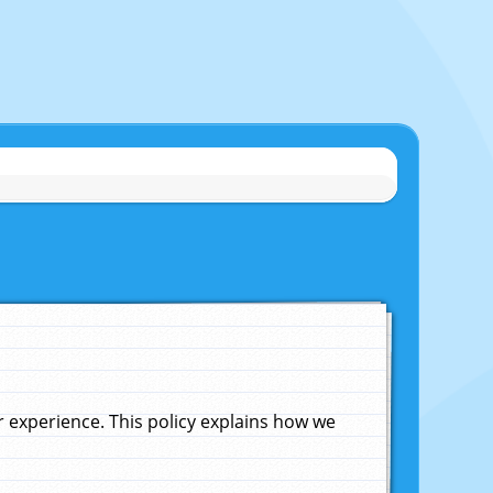
experience. This policy explains how we