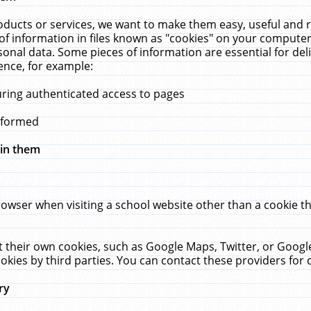
ucts or services, we want to make them easy, useful and re
f information in files known as "cookies" on your computer
rsonal data. Some pieces of information are essential for de
ence, for example:
uring authenticated access to pages
erformed
hin them
rowser when visiting a school website other than a cookie 
set their own cookies, such as Google Maps, Twitter, or Goog
okies by third parties. You can contact these providers for de
ry