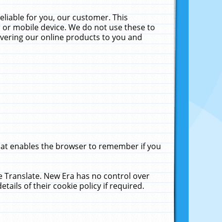
liable for you, our customer. This
 or mobile device. We do not use these to
livering our online products to you and
that enables the browser to remember if you
le Translate. New Era has no control over
tails of their cookie policy if required.