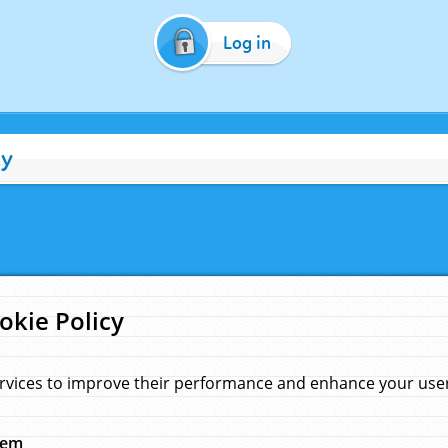
Log in
cy
okie Policy
rvices to improve their performance and enhance your user 
hem