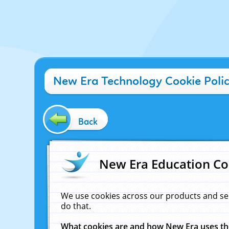
New Era Technology Cookie Poli
Back
New Era Education Co
We use cookies across our products and se
do that.
What cookies are and how New Era uses t