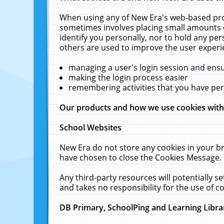
When using any of New Era's web-based prod
sometimes involves placing small amounts o
identify you personally, nor to hold any pe
others are used to improve the user experi
managing a user's login session and ens
making the login process easier
remembering activities that you have p
Our products and how we use cookies wit
School Websites
New Era do not store any cookies in your b
have chosen to close the Cookies Message.
Any third-party resources will potentially 
and takes no responsibility for the use of co
DB Primary, SchoolPing and Learning Libra