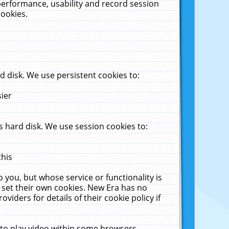
performance, usability and record session
cookies.
 disk. We use persistent cookies to:
sier
 hard disk. We use session cookies to:
this
 you, but whose service or functionality is
 set their own cookies. New Era has no
viders for details of their cookie policy if
 to play video within some browsers.