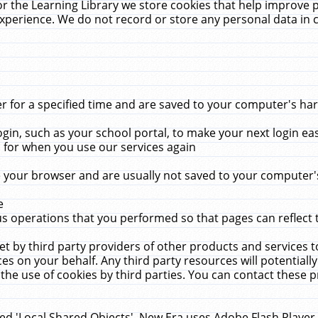
r the Learning Library we store cookies that help improve 
xperience. We do not record or store any personal data in 
for a specified time and are saved to your computer's hard
in, such as your school portal, to make your next login ea
for when you use our services again
 your browser and are usually not saved to your computer's
e
 operations that you performed so that pages can reflect 
et by third party providers of other products and services to
 on your behalf. Any third party resources will potentially
the use of cookies by third parties. You can contact these pro
led 'Local Shared Objects'. New Era uses Adobe Flash Player