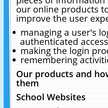
our online products t
improve the user expe
managing a user's lo
authenticated access
making the login pro
remembering activit
Our products and how
them
School Websites