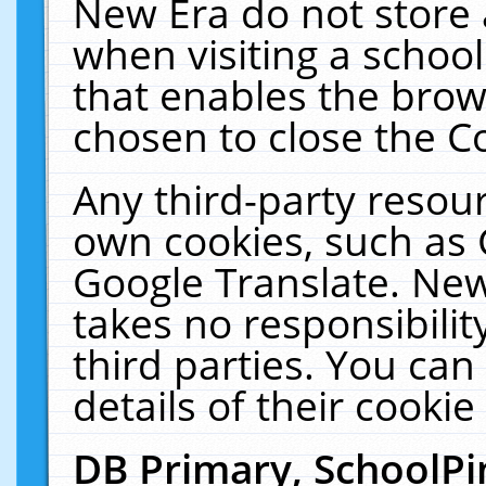
New Era do not store 
when visiting a schoo
that enables the bro
chosen to close the C
Any third-party resourc
own cookies, such as 
Google Translate. New
takes no responsibilit
third parties. You can
details of their cookie
DB Primary, SchoolPi