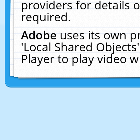
providers for details o
required.
Adobe
uses its own p
'Local Shared Objects
Player to play video 