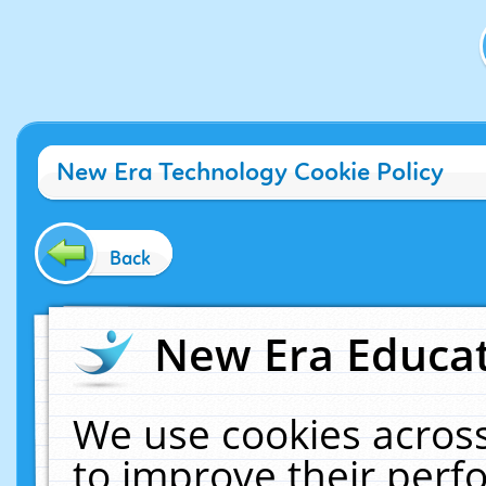
New Era Technology Cookie Policy
Back
New Era Educat
We use cookies across
to improve their per