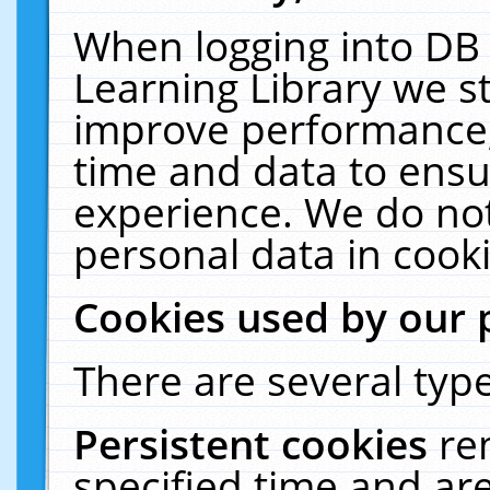
When logging into DB 
Learning Library we s
improve performance, 
time and data to ensu
experience. We do not
personal data in cooki
Cookies used by our 
There are several type
Persistent cookies
re
specified time and ar