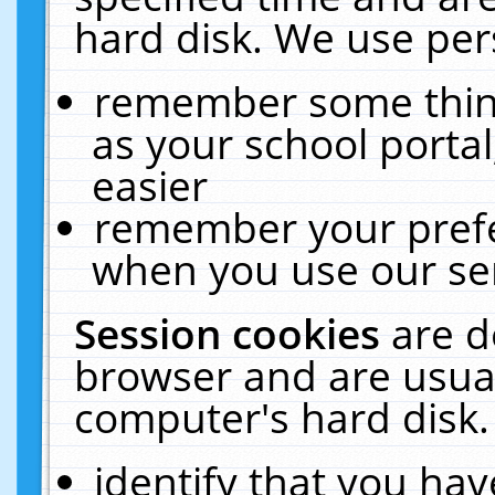
hard disk. We use pers
remember some thing
as your school portal
easier
remember your prefe
when you use our ser
Session cookies
are d
browser and are usual
computer's hard disk.
identify that you hav