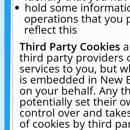
hold some informati
operations that you 
reflect this
Third Party Cookies
a
third party providers
services to you, but w
is embedded in New E
on your behalf. Any th
potentially set their
control over and takes
of cookies by third pa