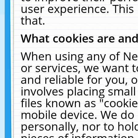
user experience. This
that.
What cookies are an
When using any of Ne
or services, we want 
and reliable for you,
involves placing smal
files known as "cooki
mobile device. We do 
personally, nor to ho
pieces of information 