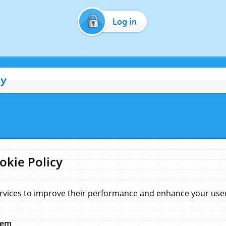
Log in
cy
okie Policy
rvices to improve their performance and enhance your user 
hem