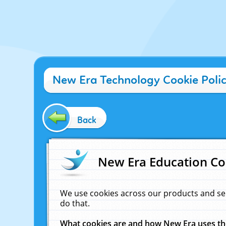
New Era Technology Cookie Poli
Back
New Era Education Co
We use cookies across our products and se
do that.
What cookies are and how New Era uses t