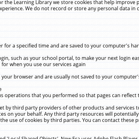
r the Learning Library we store cookies that help improve 
xperience. We do not record or store any personal data in 
for a specified time and are saved to your computer's hard
in, such as your school portal, to make your next login ea
for when you use our services again
 your browser and are usually not saved to your computer's
e
 operations that you performed so that pages can reflect 
et by third party providers of other products and services to
 on your behalf. Any third party resources will potentially
the use of cookies by third parties. You can contact these pro
led 'Local Shared Objects'. New Era uses Adobe Flash Player