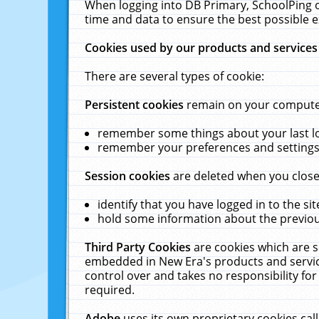
When logging into DB Primary, SchoolPing o
time and data to ensure the best possible e
Cookies used by our products and services
There are several types of cookie:
Persistent cookies
remain on your computer 
remember some things about your last log
remember your preferences and settings 
Session cookies
are deleted when you close
identify that you have logged in to the sit
hold some information about the previous
Third Party Cookies
are cookies which are s
embedded in New Era's products and services
control over and takes no responsibility for 
required.
Adobe
uses its own proprietary cookies cal