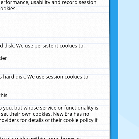
performance, usability and record session
cookies.
 disk. We use persistent cookies to:
sier
 hard disk. We use session cookies to:
this
 you, but whose service or functionality is
 set their own cookies. New Era has no
viders for details of their cookie policy if
 to play video within some browsers.