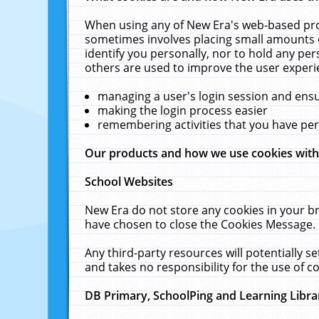
When using any of New Era's web-based prod
sometimes involves placing small amounts o
identify you personally, nor to hold any pe
others are used to improve the user experi
managing a user's login session and ens
making the login process easier
remembering activities that you have p
Our products and how we use cookies wit
School Websites
New Era do not store any cookies in your b
have chosen to close the Cookies Message.
Any third-party resources will potentially 
and takes no responsibility for the use of co
DB Primary, SchoolPing and Learning Libra