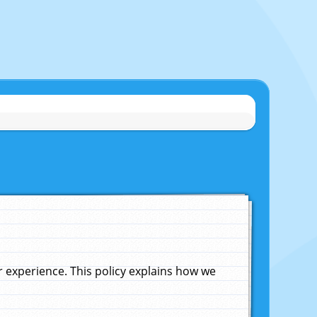
experience. This policy explains how we