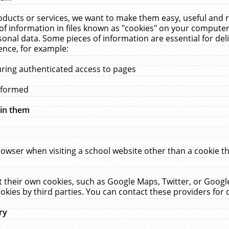
ucts or services, we want to make them easy, useful and re
f information in files known as "cookies" on your computer
rsonal data. Some pieces of information are essential for de
ence, for example:
uring authenticated access to pages
erformed
hin them
rowser when visiting a school website other than a cookie 
set their own cookies, such as Google Maps, Twitter, or Goog
okies by third parties. You can contact these providers for de
ry