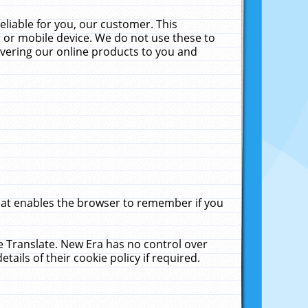
liable for you, our customer. This
 or mobile device. We do not use these to
livering our online products to you and
that enables the browser to remember if you
le Translate. New Era has no control over
tails of their cookie policy if required.