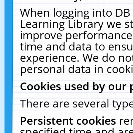
When logging into DB 
Learning Library we s
improve performance, 
time and data to ensu
experience. We do not
personal data in cooki
Cookies used by our 
There are several type
Persistent cookies
re
specified time and ar