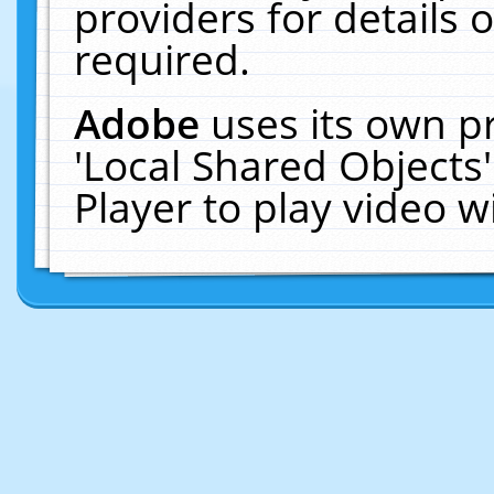
providers for details o
required.
Adobe
uses its own p
'Local Shared Objects
Player to play video 