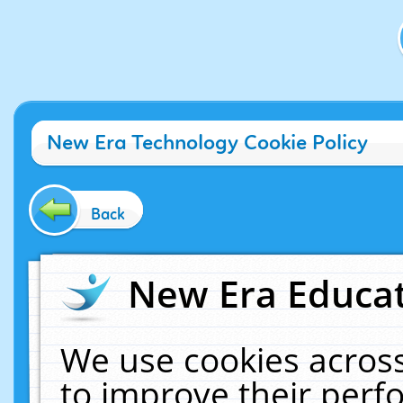
New Era Technology Cookie Policy
Back
New Era Educat
We use cookies across
to improve their per