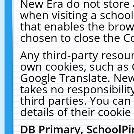
New Era do not store 
when visiting a schoo
that enables the bro
chosen to close the C
Any third-party resourc
own cookies, such as 
Google Translate. New
takes no responsibilit
third parties. You can
details of their cookie
DB Primary, SchoolPi