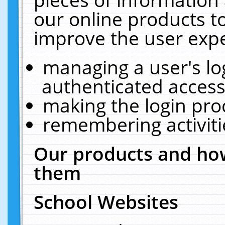
our online products t
improve the user expe
managing a user's lo
authenticated access
making the login pro
remembering activit
Our products and how
them
School Websites