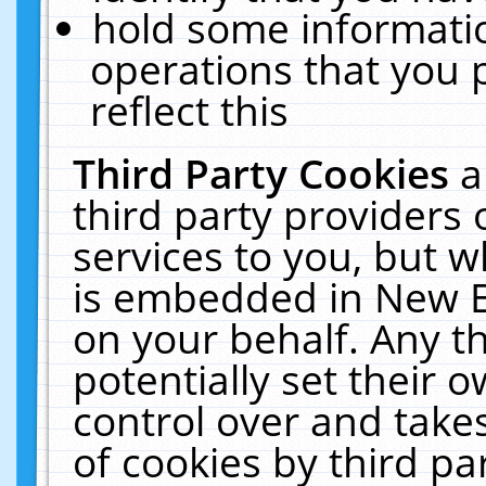
hold some informati
operations that you 
reflect this
Third Party Cookies
a
third party providers
services to you, but w
is embedded in New E
on your behalf. Any th
potentially set their
control over and takes
of cookies by third pa