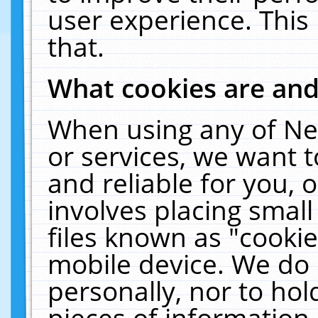
user experience. This
that.
What cookies are an
When using any of Ne
or services, we want 
and reliable for you,
involves placing smal
files known as "cooki
mobile device. We do 
personally, nor to ho
pieces of information 