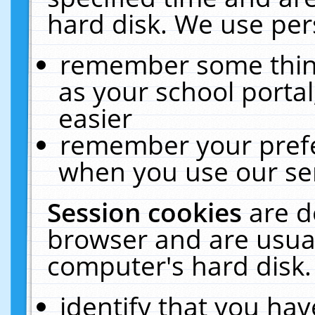
hard disk. We use pers
remember some thing
as your school portal
easier
remember your prefe
when you use our ser
Session cookies
are d
browser and are usual
computer's hard disk.
identify that you hav