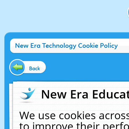
New Era Technology Cookie Policy
Back
New Era Educat
We use cookies across
to improve their per