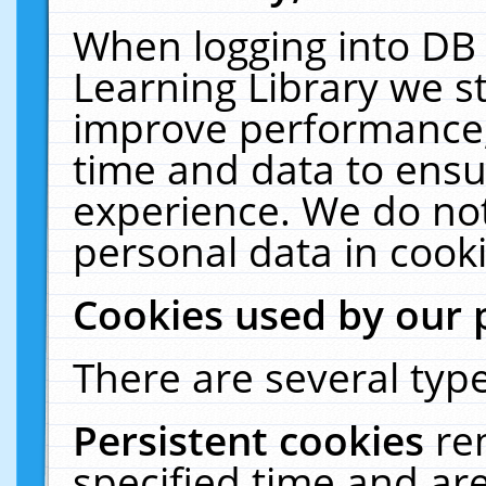
When logging into DB 
Learning Library we s
improve performance, 
time and data to ensu
experience. We do not
personal data in cooki
Cookies used by our 
There are several type
Persistent cookies
re
specified time and ar