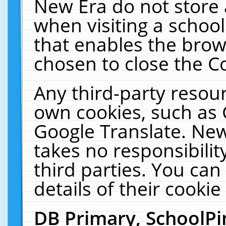
New Era do not store 
when visiting a schoo
that enables the bro
chosen to close the C
Any third-party resourc
own cookies, such as 
Google Translate. New
takes no responsibilit
third parties. You can
details of their cookie
DB Primary, SchoolPi