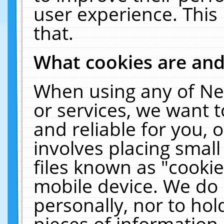
user experience. This
that.
What cookies are an
When using any of Ne
or services, we want 
and reliable for you,
involves placing smal
files known as "cooki
mobile device. We do 
personally, nor to ho
pieces of information 