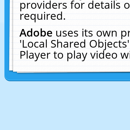
providers for details o
required.
Adobe
uses its own p
'Local Shared Objects
Player to play video 