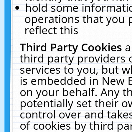
hold some informati
operations that you 
reflect this
Third Party Cookies
a
third party providers
services to you, but w
is embedded in New E
on your behalf. Any th
potentially set their
control over and takes
of cookies by third pa