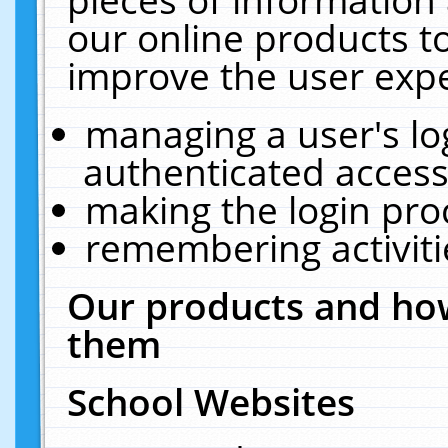
our online products t
improve the user expe
managing a user's lo
authenticated access
making the login pro
remembering activit
Our products and how
them
School Websites