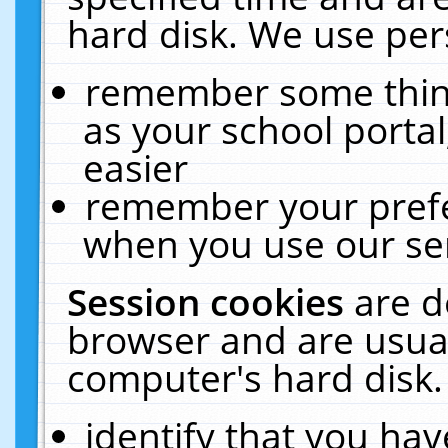
hard disk. We use pers
remember some thing
as your school portal
easier
remember your prefe
when you use our ser
Session cookies
are d
browser and are usual
computer's hard disk.
identify that you hav