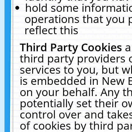
hold some informati
operations that you 
reflect this
Third Party Cookies
a
third party providers
services to you, but w
is embedded in New E
on your behalf. Any th
potentially set their
control over and takes
of cookies by third pa