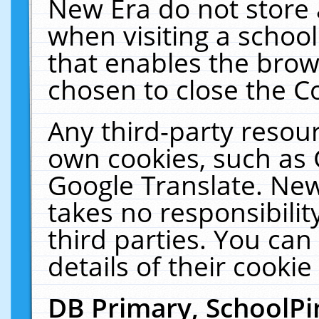
New Era do not store 
when visiting a schoo
that enables the bro
chosen to close the C
Any third-party resourc
own cookies, such as 
Google Translate. New
takes no responsibilit
third parties. You can
details of their cookie
DB Primary, SchoolPi