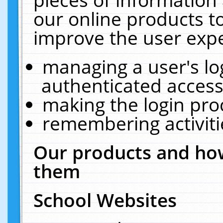
our online products t
improve the user expe
managing a user's lo
authenticated access
making the login pro
remembering activit
Our products and how
them
School Websites