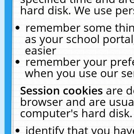
hard disk. We use pers
remember some thing
as your school portal
easier
remember your prefe
when you use our ser
Session cookies
are d
browser and are usual
computer's hard disk.
identify that you hav