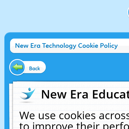
New Era Technology Cookie Policy
Back
New Era Educat
We use cookies across
to improve their per