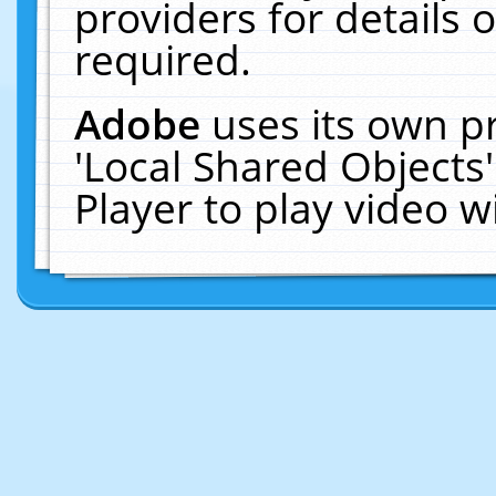
providers for details o
required.
Adobe
uses its own p
'Local Shared Objects
Player to play video 