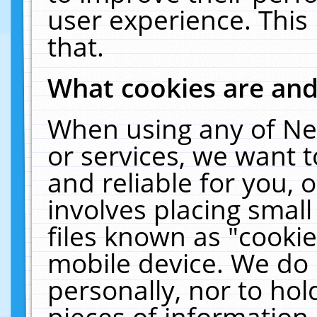
user experience. This
that.
What cookies are an
When using any of Ne
or services, we want 
and reliable for you,
involves placing smal
files known as "cooki
mobile device. We do 
personally, nor to ho
pieces of information 