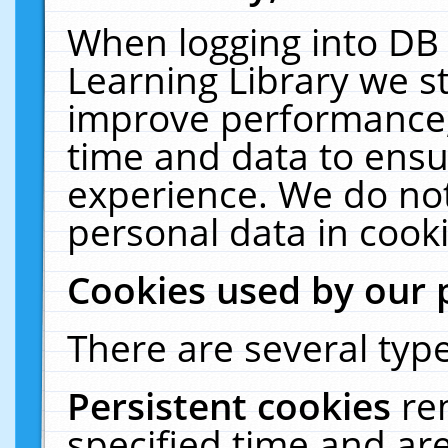
When logging into DB 
Learning Library we s
improve performance, 
time and data to ensu
experience. We do not
personal data in cooki
Cookies used by our 
There are several type
Persistent cookies
re
specified time and ar