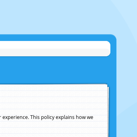
experience. This policy explains how we