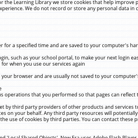
r the Learning Library we store cookies that help improve 
xperience. We do not record or store any personal data in 
for a specified time and are saved to your computer's hard
in, such as your school portal, to make your next login ea
for when you use our services again
 your browser and are usually not saved to your computer's
e
 operations that you performed so that pages can reflect 
et by third party providers of other products and services to
 on your behalf. Any third party resources will potentially
the use of cookies by third parties. You can contact these pro
led 'Local Shared Objects'. New Era uses Adobe Flash Player