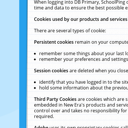
When logging into DB Primary, SchoolPing o
time and data to ensure the best possible e
Cookies used by our products and services
There are several types of cookie:
Persistent cookies
remain on your computer 
remember some things about your last log
remember your preferences and settings 
Session cookies
are deleted when you close
identify that you have logged in to the sit
hold some information about the previous
Third Party Cookies
are cookies which are s
embedded in New Era's products and services
control over and takes no responsibility for 
required.
Adobe
uses its own proprietary cookies cal