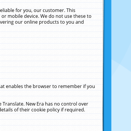
liable for you, our customer. This
 or mobile device. We do not use these to
livering our online products to you and
that enables the browser to remember if you
le Translate. New Era has no control over
tails of their cookie policy if required.