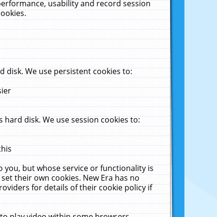
performance, usability and record session
cookies.
 disk. We use persistent cookies to:
sier
 hard disk. We use session cookies to:
this
 you, but whose service or functionality is
 set their own cookies. New Era has no
viders for details of their cookie policy if
 to play video within some browsers.