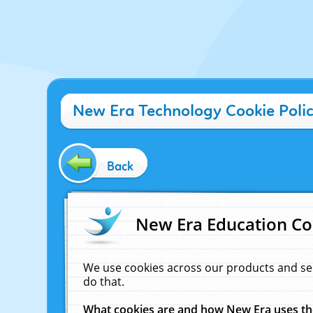
New Era Technology Cookie Poli
Back
New Era Education Co
We use cookies across our products and se
do that.
What cookies are and how New Era uses t