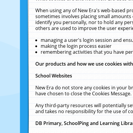
When using any of New Era's web-based prod
sometimes involves placing small amounts o
identify you personally, nor to hold any pe
others are used to improve the user experi
managing a user's login session and ens
making the login process easier
remembering activities that you have p
Our products and how we use cookies wit
School Websites
New Era do not store any cookies in your b
have chosen to close the Cookies Message.
Any third-party resources will potentially 
and takes no responsibility for the use of co
DB Primary, SchoolPing and Learning Libra