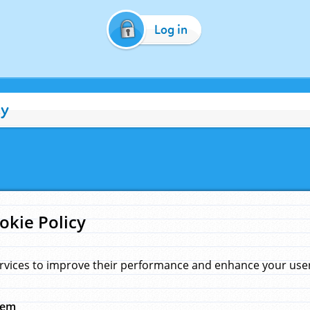
Log in
cy
okie Policy
rvices to improve their performance and enhance your user 
hem