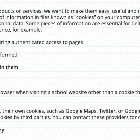
ucts or services, we want to make them easy, useful and re
f information in files known as "cookies" on your computer
rsonal data. Some pieces of information are essential for de
ence, for example:
uring authenticated access to pages
erformed
hin them
rowser when visiting a school website other than a cookie 
set their own cookies, such as Google Maps, Twitter, or Goog
okies by third parties. You can contact these providers for de
ry