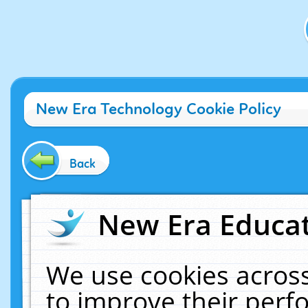
New Era Technology Cookie Policy
Back
New Era Educat
We use cookies across
to improve their per