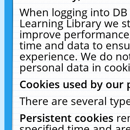
When logging into DB 
Learning Library we s
improve performance, 
time and data to ensu
experience. We do not
personal data in cooki
Cookies used by our 
There are several type
Persistent cookies
re
specified time and ar