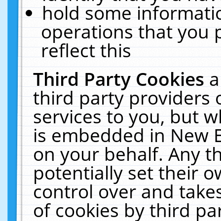
hold some informati
operations that you 
reflect this
Third Party Cookies
a
third party providers
services to you, but w
is embedded in New E
on your behalf. Any th
potentially set their
control over and takes
of cookies by third pa