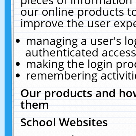
our online products t
improve the user expe
managing a user's lo
authenticated access
making the login pro
remembering activit
Our products and how
them
School Websites