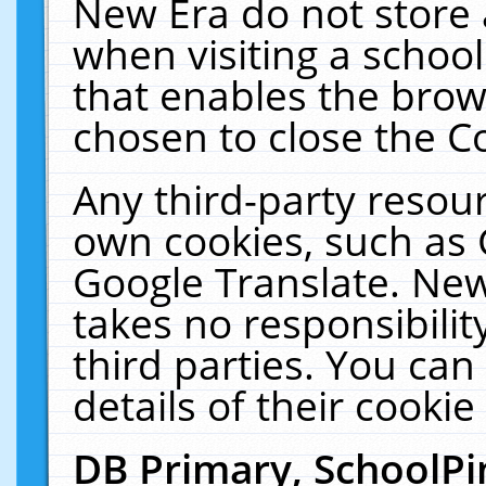
New Era do not store 
when visiting a schoo
that enables the bro
chosen to close the C
Any third-party resourc
own cookies, such as 
Google Translate. New
takes no responsibilit
third parties. You can
details of their cookie
DB Primary, SchoolPi