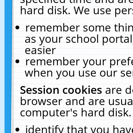
hard disk. We use pers
remember some thing
as your school portal
easier
remember your prefe
when you use our ser
Session cookies
are d
browser and are usual
computer's hard disk.
identify that you hav