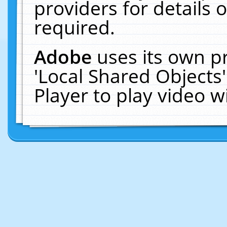
providers for details o
required.
Adobe
uses its own p
'Local Shared Objects
Player to play video 