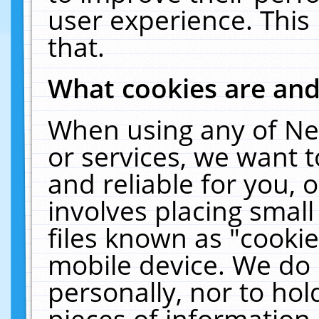
user experience. This
that.
What cookies are an
When using any of Ne
or services, we want 
and reliable for you,
involves placing smal
files known as "cooki
mobile device. We do 
personally, nor to ho
pieces of information 