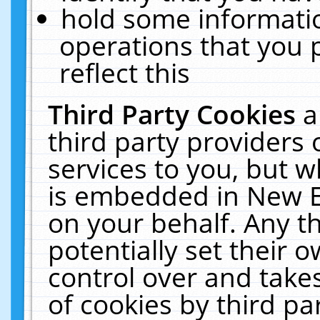
hold some informati
operations that you 
reflect this
Third Party Cookies
a
third party providers
services to you, but w
is embedded in New E
on your behalf. Any th
potentially set their
control over and takes
of cookies by third pa