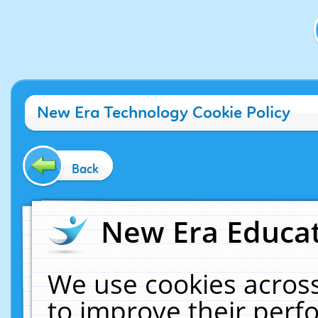
New Era Technology Cookie Policy
Back
New Era Educat
We use cookies across
to improve their per