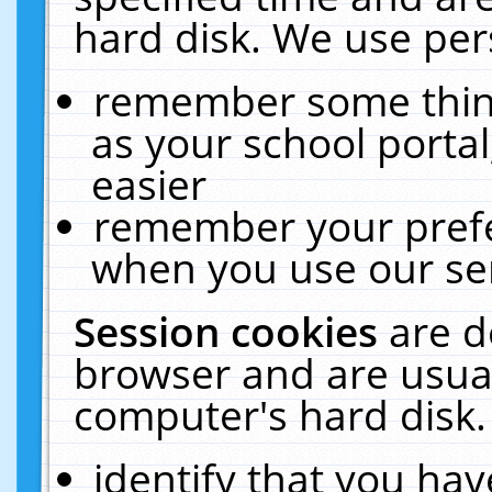
hard disk. We use pers
remember some thing
as your school portal
easier
remember your prefe
when you use our ser
Session cookies
are d
browser and are usual
computer's hard disk.
identify that you hav