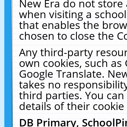
New Era do not store 
when visiting a schoo
that enables the bro
chosen to close the C
Any third-party resourc
own cookies, such as 
Google Translate. New
takes no responsibilit
third parties. You can
details of their cookie
DB Primary, SchoolPi