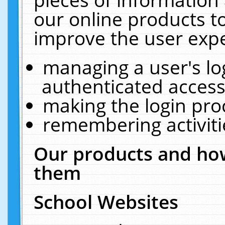
our online products t
improve the user expe
managing a user's lo
authenticated access
making the login pro
remembering activit
Our products and how
them
School Websites