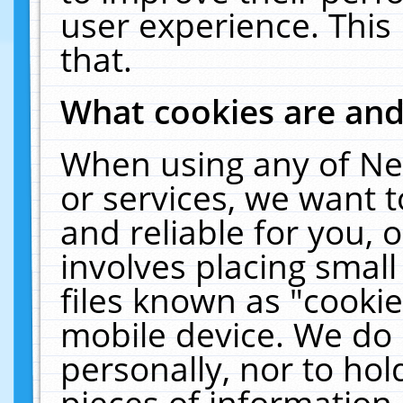
user experience. This
that.
What cookies are an
When using any of Ne
or services, we want 
and reliable for you,
involves placing smal
files known as "cooki
mobile device. We do 
personally, nor to ho
pieces of information 