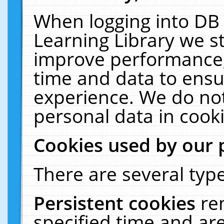
When logging into DB 
Learning Library we s
improve performance, 
time and data to ensu
experience. We do not
personal data in cooki
Cookies used by our 
There are several type
Persistent cookies
re
specified time and ar