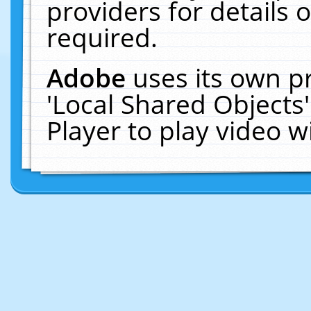
providers for details o
required.
Adobe
uses its own p
'Local Shared Objects
Player to play video 