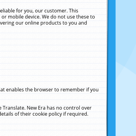
liable for you, our customer. This
 or mobile device. We do not use these to
livering our online products to you and
that enables the browser to remember if you
le Translate. New Era has no control over
tails of their cookie policy if required.