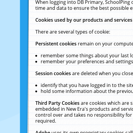
When logging into DB Primary, SchoolPing o
time and data to ensure the best possible e
Cookies used by our products and services
There are several types of cookie:
Persistent cookies
remain on your computer 
remember some things about your last log
remember your preferences and settings 
Session cookies
are deleted when you close
identify that you have logged in to the sit
hold some information about the previous
Third Party Cookies
are cookies which are s
embedded in New Era's products and services
control over and takes no responsibility for 
required.
Adobe
uses its own proprietary cookies cal