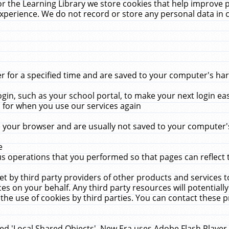
r the Learning Library we store cookies that help improve 
xperience. We do not record or store any personal data in 
for a specified time and are saved to your computer's hard
in, such as your school portal, to make your next login ea
for when you use our services again
 your browser and are usually not saved to your computer's
e
 operations that you performed so that pages can reflect 
et by third party providers of other products and services to
 on your behalf. Any third party resources will potentially
the use of cookies by third parties. You can contact these pro
led 'Local Shared Objects'. New Era uses Adobe Flash Player