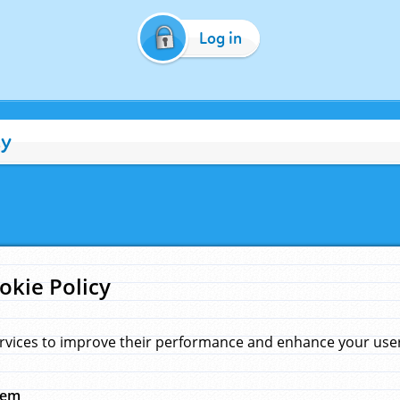
Log in
cy
okie Policy
rvices to improve their performance and enhance your user 
hem