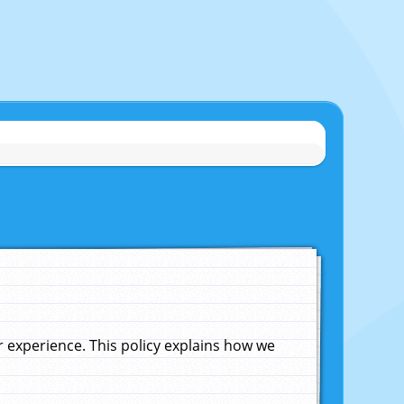
experience. This policy explains how we