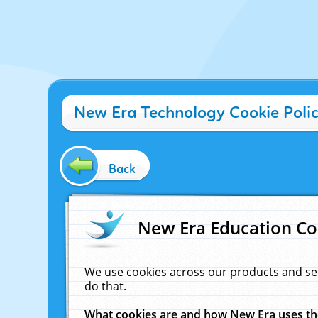
New Era Technology Cookie Poli
Back
New Era Education Co
We use cookies across our products and se
do that.
What cookies are and how New Era uses t