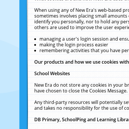
When using any of New Era's web-based prod
sometimes involves placing small amounts o
identify you personally, nor to hold any pe
others are used to improve the user experi
managing a user's login session and ens
making the login process easier
remembering activities that you have p
Our products and how we use cookies wit
School Websites
New Era do not store any cookies in your b
have chosen to close the Cookies Message.
Any third-party resources will potentially 
and takes no responsibility for the use of co
DB Primary, SchoolPing and Learning Libra