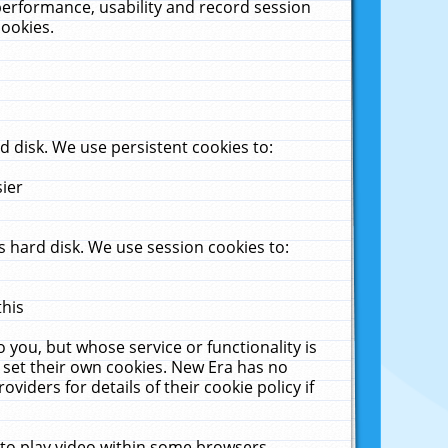
performance, usability and record session
cookies.
 disk. We use persistent cookies to:
sier
 hard disk. We use session cookies to:
this
 you, but whose service or functionality is
 set their own cookies. New Era has no
viders for details of their cookie policy if
 to play video within some browsers.