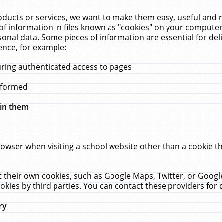
ucts or services, we want to make them easy, useful and re
f information in files known as "cookies" on your computer
rsonal data. Some pieces of information are essential for de
ence, for example:
uring authenticated access to pages
erformed
hin them
rowser when visiting a school website other than a cookie 
set their own cookies, such as Google Maps, Twitter, or Goog
okies by third parties. You can contact these providers for de
ry