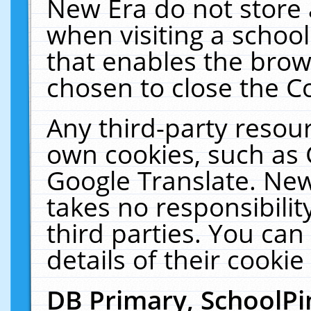
New Era do not store 
when visiting a schoo
that enables the bro
chosen to close the C
Any third-party resourc
own cookies, such as 
Google Translate. New
takes no responsibilit
third parties. You can
details of their cookie
DB Primary, SchoolPi