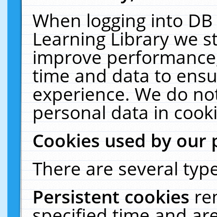
When logging into DB 
Learning Library we s
improve performance, 
time and data to ensu
experience. We do not
personal data in cooki
Cookies used by our 
There are several type
Persistent cookies
re
specified time and ar