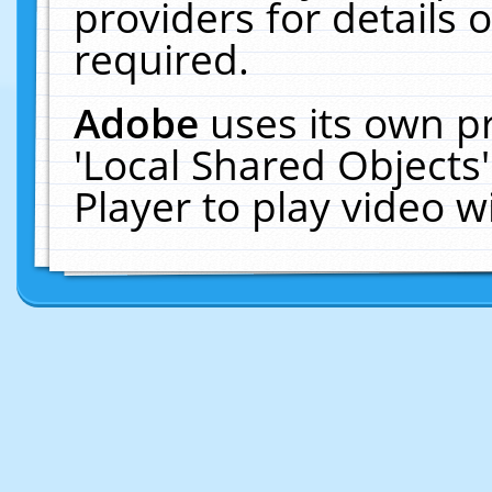
providers for details o
required.
Adobe
uses its own p
'Local Shared Objects
Player to play video 