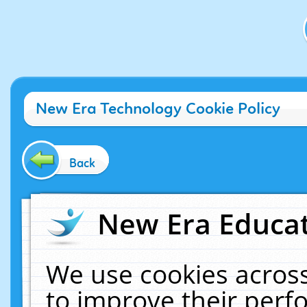
New Era Technology Cookie Policy
Back
New Era Educat
We use cookies across
to improve their per