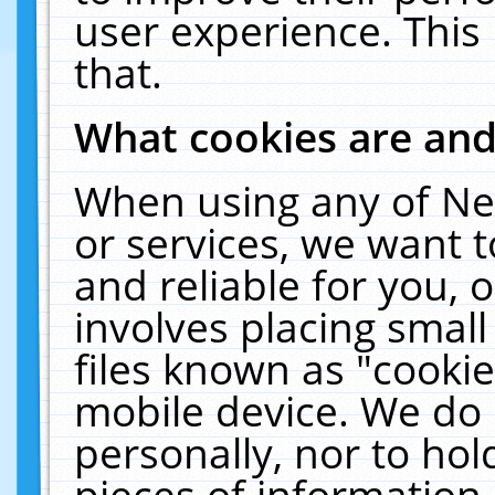
user experience. This
that.
What cookies are an
When using any of Ne
or services, we want 
and reliable for you,
involves placing smal
files known as "cooki
mobile device. We do 
personally, nor to ho
pieces of information 