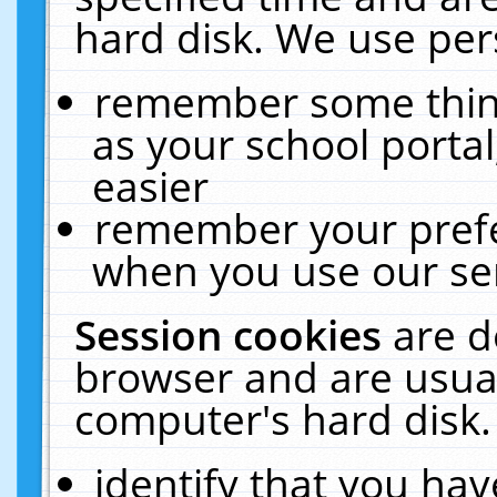
hard disk. We use pers
remember some thing
as your school portal
easier
remember your prefe
when you use our ser
Session cookies
are d
browser and are usual
computer's hard disk.
identify that you hav