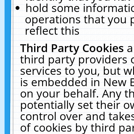
hold some informati
operations that you 
reflect this
Third Party Cookies
a
third party providers
services to you, but w
is embedded in New E
on your behalf. Any th
potentially set their
control over and takes
of cookies by third pa