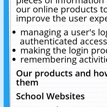
our online products t
improve the user expe
managing a user's lo
authenticated access
making the login pro
remembering activit
Our products and how
them
School Websites