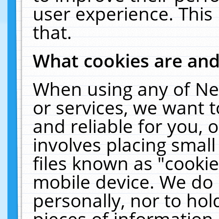
user experience. This
that.
What cookies are an
When using any of Ne
or services, we want 
and reliable for you,
involves placing smal
files known as "cooki
mobile device. We do 
personally, nor to ho
pieces of information 