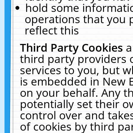
hold some informati
operations that you 
reflect this
Third Party Cookies
a
third party providers
services to you, but w
is embedded in New E
on your behalf. Any th
potentially set their
control over and takes
of cookies by third pa