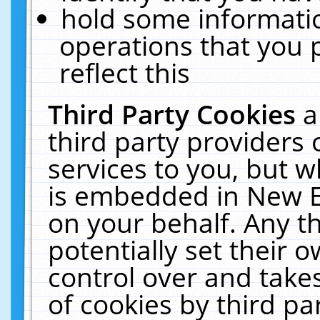
hold some informati
operations that you 
reflect this
Third Party Cookies
a
third party providers
services to you, but w
is embedded in New E
on your behalf. Any th
potentially set their
control over and takes
of cookies by third pa