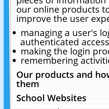
our online products t
improve the user expe
managing a user's lo
authenticated access
making the login pro
remembering activit
Our products and how
them
School Websites