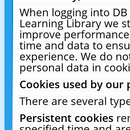
When logging into DB 
Learning Library we s
improve performance, 
time and data to ensu
experience. We do not
personal data in cooki
Cookies used by our 
There are several type
Persistent cookies
re
specified time and ar