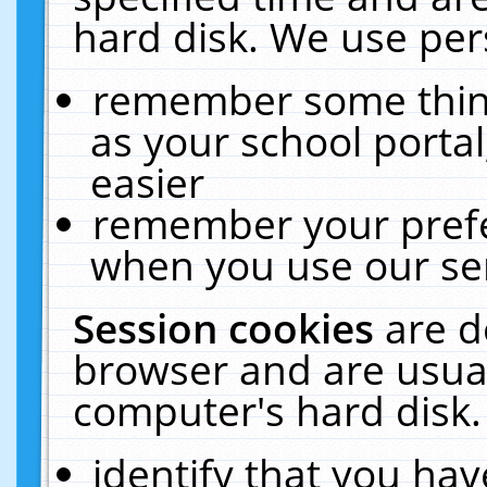
hard disk. We use pers
remember some thing
as your school portal
easier
remember your prefe
when you use our ser
Session cookies
are d
browser and are usual
computer's hard disk.
identify that you hav