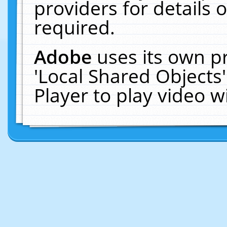
providers for details o
required.
Adobe
uses its own p
'Local Shared Objects
Player to play video 