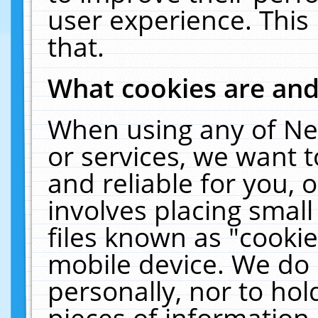
user experience. This
that.
What cookies are an
When using any of Ne
or services, we want 
and reliable for you,
involves placing smal
files known as "cooki
mobile device. We do 
personally, nor to ho
pieces of information 