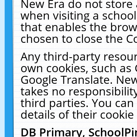
New Era do not store 
when visiting a schoo
that enables the bro
chosen to close the C
Any third-party resourc
own cookies, such as 
Google Translate. New
takes no responsibilit
third parties. You can
details of their cookie
DB Primary, SchoolPi