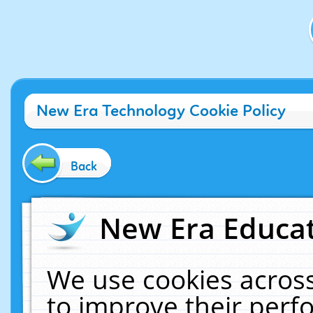
New Era Technology Cookie Policy
Back
New Era Educat
We use cookies across
to improve their per