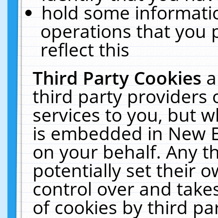
hold some informati
operations that you 
reflect this
Third Party Cookies
a
third party providers
services to you, but w
is embedded in New E
on your behalf. Any th
potentially set their
control over and takes
of cookies by third pa