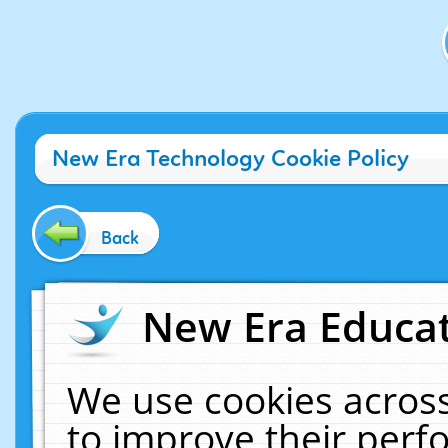
New Era Technology Cookie Policy
Back
New Era Educat
We use cookies across
to improve their per