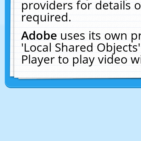
providers for details o
required.
Adobe
uses its own p
'Local Shared Objects
Player to play video 