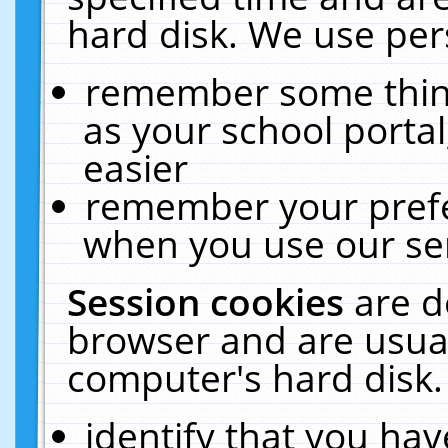
hard disk. We use pers
remember some thing
as your school portal
easier
remember your prefe
when you use our ser
Session cookies
are d
browser and are usual
computer's hard disk.
identify that you hav