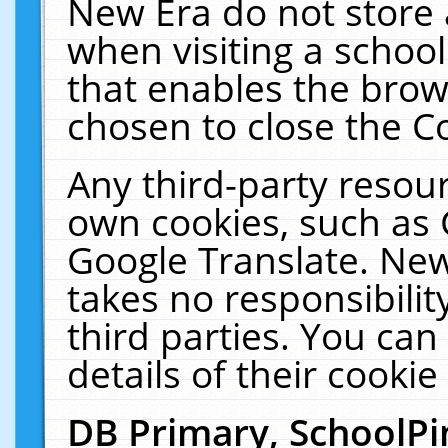
New Era do not store 
when visiting a schoo
that enables the bro
chosen to close the C
Any third-party resourc
own cookies, such as 
Google Translate. New
takes no responsibilit
third parties. You can
details of their cookie
DB Primary, SchoolPi