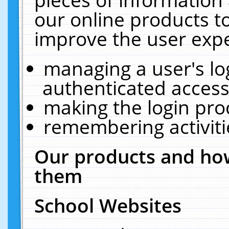
our online products t
improve the user expe
managing a user's lo
authenticated access
making the login pro
remembering activit
Our products and how
them
School Websites