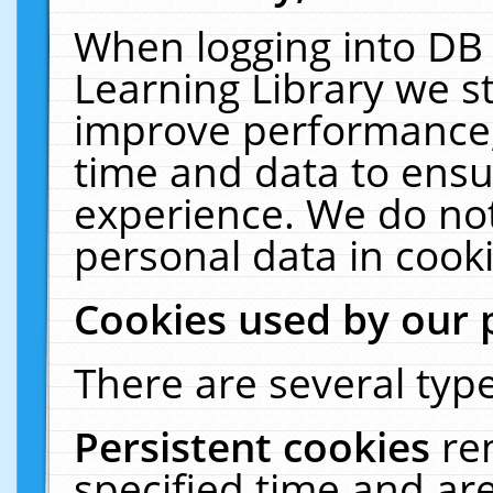
When logging into DB 
Learning Library we s
improve performance, 
time and data to ensu
experience. We do not
personal data in cooki
Cookies used by our 
There are several type
Persistent cookies
re
specified time and ar