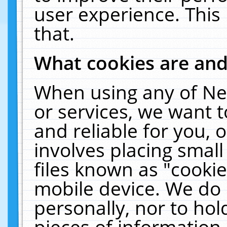
user experience. This
that.
What cookies are an
When using any of Ne
or services, we want 
and reliable for you,
involves placing smal
files known as "cooki
mobile device. We do 
personally, nor to ho
pieces of information 