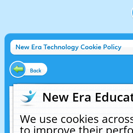
New Era Technology Cookie Policy
Back
New Era Educat
We use cookies across
to improve their per