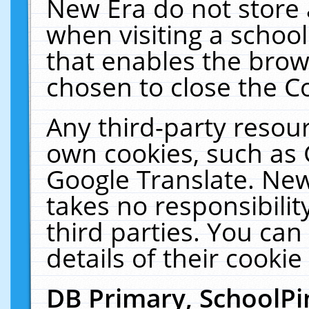
New Era do not store 
when visiting a schoo
that enables the bro
chosen to close the C
Any third-party resourc
own cookies, such as 
Google Translate. New
takes no responsibilit
third parties. You can
details of their cookie
DB Primary, SchoolPi