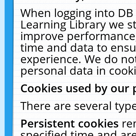
When logging into DB 
Learning Library we s
improve performance, 
time and data to ensu
experience. We do not
personal data in cooki
Cookies used by our 
There are several type
Persistent cookies
re
specified time and ar