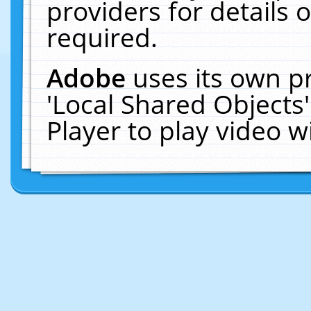
providers for details o
required.
Adobe
uses its own p
'Local Shared Objects
Player to play video 