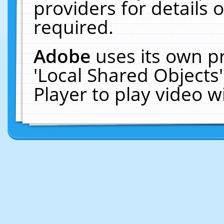
providers for details o
required.
Adobe
uses its own p
'Local Shared Objects
Player to play video 