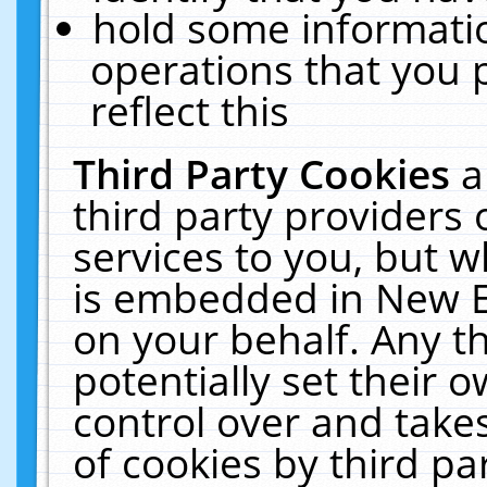
hold some informati
operations that you 
reflect this
Third Party Cookies
a
third party providers
services to you, but w
is embedded in New E
on your behalf. Any th
potentially set their
control over and takes
of cookies by third pa