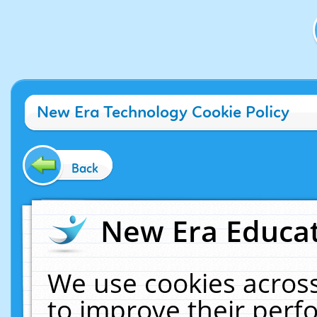
New Era Technology Cookie Policy
Back
New Era Educat
We use cookies across
to improve their per