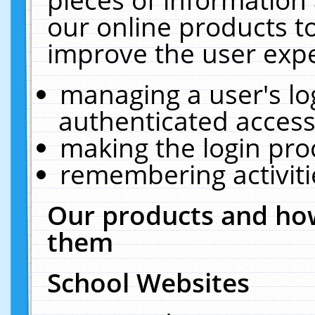
our online products t
improve the user expe
managing a user's lo
authenticated access
making the login pro
remembering activit
Our products and how
them
School Websites