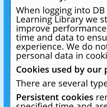
When logging into DB 
Learning Library we s
improve performance, 
time and data to ensu
experience. We do not
personal data in cooki
Cookies used by our 
There are several type
Persistent cookies
re
specified time and ar