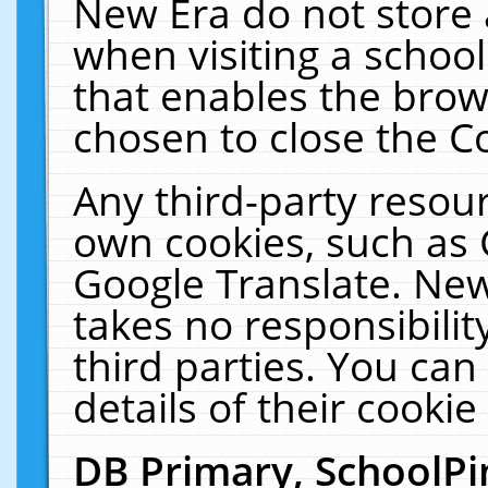
New Era do not store 
when visiting a schoo
that enables the bro
chosen to close the C
Any third-party resourc
own cookies, such as 
Google Translate. New
takes no responsibilit
third parties. You can
details of their cookie
DB Primary, SchoolPi