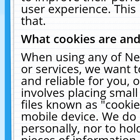
user experience. This
that.
What cookies are an
When using any of Ne
or services, we want 
and reliable for you,
involves placing smal
files known as "cooki
mobile device. We do 
personally, nor to ho
pieces of information 