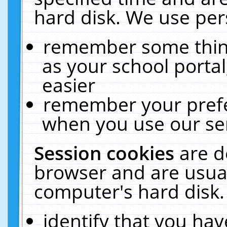
hard disk. We use pers
remember some thing
as your school portal
easier
remember your prefe
when you use our ser
Session cookies
are d
browser and are usual
computer's hard disk.
identify that you hav