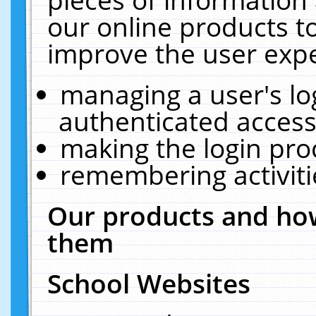
our online products t
improve the user expe
managing a user's lo
authenticated access
making the login pro
remembering activit
Our products and how
them
School Websites