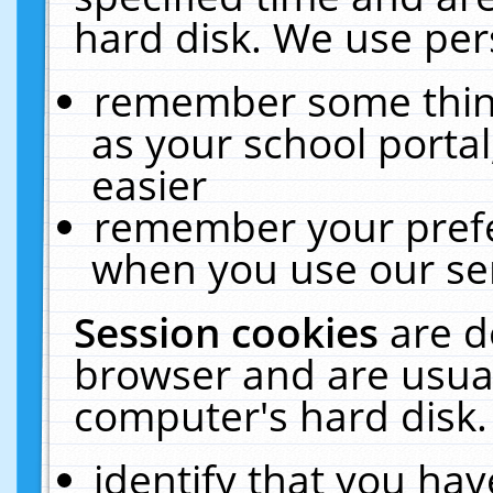
hard disk. We use pers
remember some thing
as your school portal
easier
remember your prefe
when you use our ser
Session cookies
are d
browser and are usual
computer's hard disk.
identify that you hav