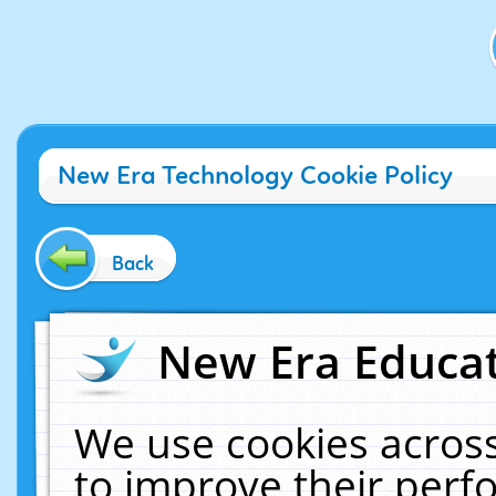
New Era Technology Cookie Policy
Back
New Era Educat
We use cookies across
to improve their per