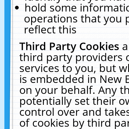
hold some informati
operations that you 
reflect this
Third Party Cookies
a
third party providers
services to you, but w
is embedded in New E
on your behalf. Any th
potentially set their
control over and takes
of cookies by third pa