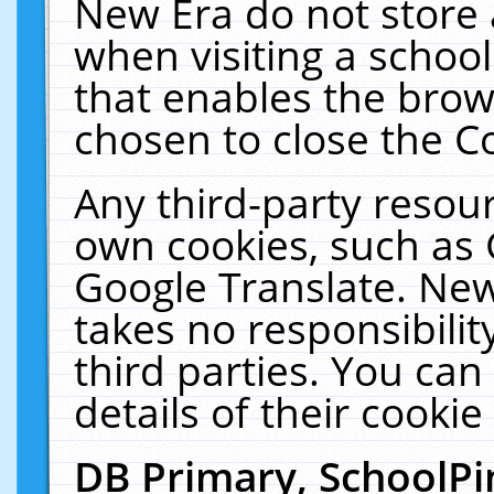
New Era do not store 
when visiting a schoo
that enables the bro
chosen to close the C
Any third-party resourc
own cookies, such as 
Google Translate. New
takes no responsibilit
third parties. You can
details of their cookie
DB Primary, SchoolPi