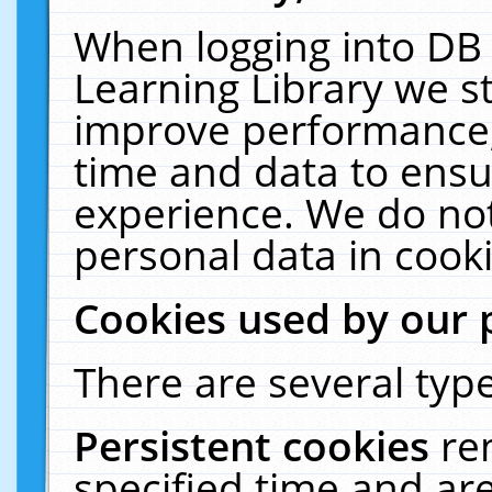
When logging into DB 
Learning Library we s
improve performance, 
time and data to ensu
experience. We do not
personal data in cooki
Cookies used by our 
There are several type
Persistent cookies
re
specified time and ar