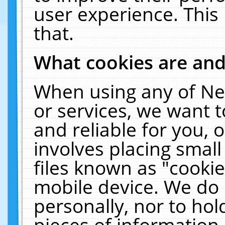
user experience. This
that.
What cookies are an
When using any of Ne
or services, we want 
and reliable for you,
involves placing smal
files known as "cooki
mobile device. We do 
personally, nor to ho
pieces of information 