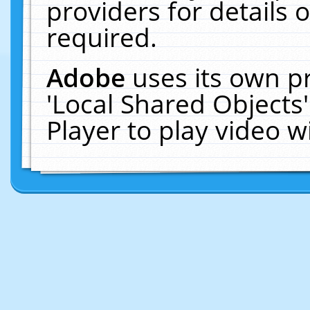
providers for details o
required.
Adobe
uses its own p
'Local Shared Objects
Player to play video 