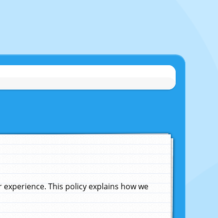
experience. This policy explains how we