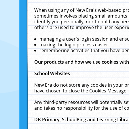
When using any of New Era's web-based prod
sometimes involves placing small amounts o
identify you personally, nor to hold any pe
others are used to improve the user experi
managing a user's login session and ens
making the login process easier
remembering activities that you have p
Our products and how we use cookies wit
School Websites
New Era do not store any cookies in your b
have chosen to close the Cookies Message.
Any third-party resources will potentially 
and takes no responsibility for the use of co
DB Primary, SchoolPing and Learning Libra