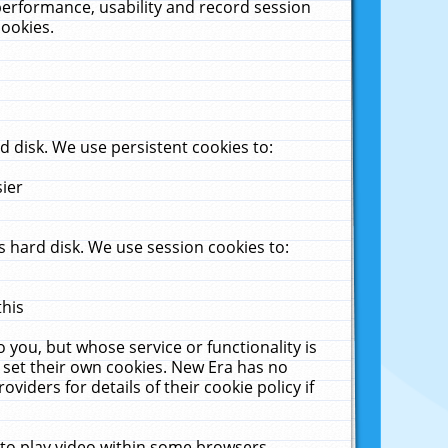
performance, usability and record session
cookies.
 disk. We use persistent cookies to:
sier
 hard disk. We use session cookies to:
this
 you, but whose service or functionality is
 set their own cookies. New Era has no
viders for details of their cookie policy if
 to play video within some browsers.