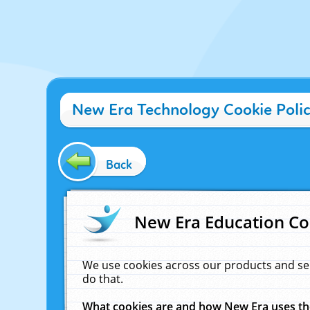
New Era Technology Cookie Poli
Back
New Era Education Co
We use cookies across our products and se
do that.
What cookies are and how New Era uses t