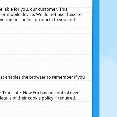
liable for you, our customer. This
 or mobile device. We do not use these to
livering our online products to you and
that enables the browser to remember if you
le Translate. New Era has no control over
tails of their cookie policy if required.