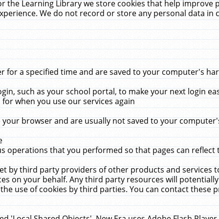
r the Learning Library we store cookies that help improve 
xperience. We do not record or store any personal data in 
for a specified time and are saved to your computer's hard
in, such as your school portal, to make your next login ea
for when you use our services again
 your browser and are usually not saved to your computer's
e
 operations that you performed so that pages can reflect 
et by third party providers of other products and services to
 on your behalf. Any third party resources will potentially
the use of cookies by third parties. You can contact these pro
led 'Local Shared Objects'. New Era uses Adobe Flash Player