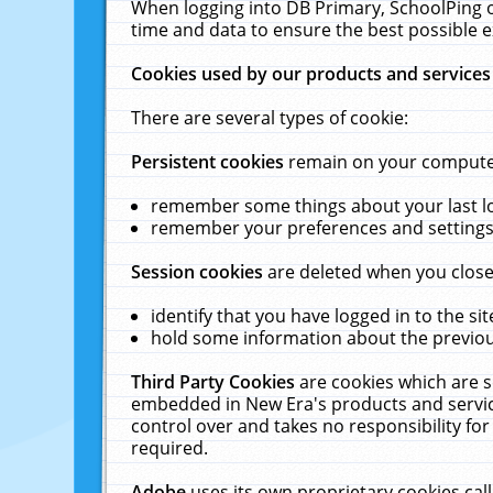
When logging into DB Primary, SchoolPing o
time and data to ensure the best possible e
Cookies used by our products and services
There are several types of cookie:
Persistent cookies
remain on your computer 
remember some things about your last log
remember your preferences and settings 
Session cookies
are deleted when you close
identify that you have logged in to the sit
hold some information about the previous
Third Party Cookies
are cookies which are s
embedded in New Era's products and services
control over and takes no responsibility for 
required.
Adobe
uses its own proprietary cookies cal