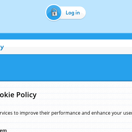
Log in
cy
okie Policy
rvices to improve their performance and enhance your user 
hem