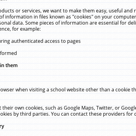
ucts or services, we want to make them easy, useful and re
f information in files known as "cookies" on your computer
rsonal data. Some pieces of information are essential for de
ence, for example:
uring authenticated access to pages
erformed
hin them
rowser when visiting a school website other than a cookie 
set their own cookies, such as Google Maps, Twitter, or Goog
okies by third parties. You can contact these providers for de
ry