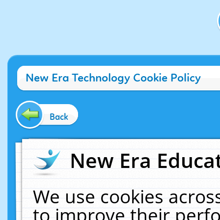
New Era Technology Cookie Policy
Back
New Era Educat
We use cookies across
to improve their per