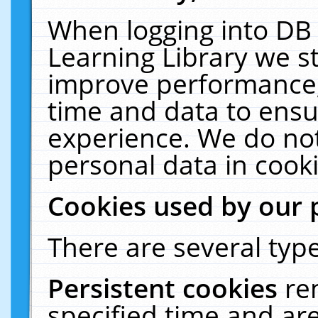
When logging into DB 
Learning Library we s
improve performance, 
time and data to ensu
experience. We do not
personal data in cooki
Cookies used by our 
There are several type
Persistent cookies
re
specified time and ar