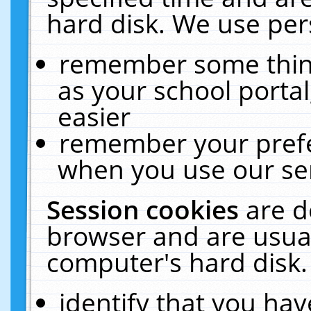
hard disk. We use pers
remember some thing
as your school portal
easier
remember your prefe
when you use our ser
Session cookies
are d
browser and are usual
computer's hard disk.
identify that you hav