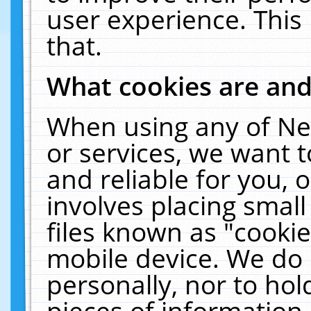
user experience. This
that.
What cookies are an
When using any of Ne
or services, we want 
and reliable for you,
involves placing smal
files known as "cooki
mobile device. We do 
personally, nor to ho
pieces of information 