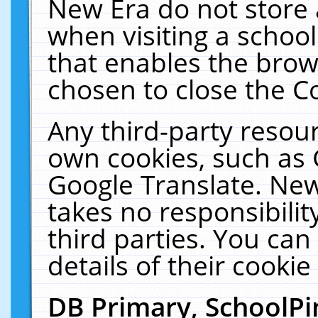
New Era do not store 
when visiting a schoo
that enables the bro
chosen to close the C
Any third-party resourc
own cookies, such as 
Google Translate. New
takes no responsibilit
third parties. You can
details of their cookie
DB Primary, SchoolPi