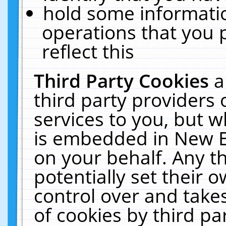
hold some informati
operations that you 
reflect this
Third Party Cookies
a
third party providers
services to you, but w
is embedded in New E
on your behalf. Any th
potentially set their
control over and takes
of cookies by third pa