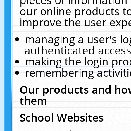
our online products t
improve the user expe
managing a user's lo
authenticated access
making the login pro
remembering activit
Our products and how
them
School Websites