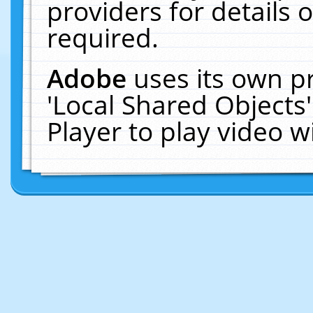
providers for details o
required.
Adobe
uses its own p
'Local Shared Objects
Player to play video 