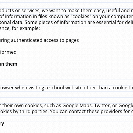
ucts or services, we want to make them easy, useful and re
f information in files known as "cookies" on your computer
rsonal data. Some pieces of information are essential for de
ence, for example:
uring authenticated access to pages
erformed
hin them
rowser when visiting a school website other than a cookie 
set their own cookies, such as Google Maps, Twitter, or Goog
okies by third parties. You can contact these providers for de
ry