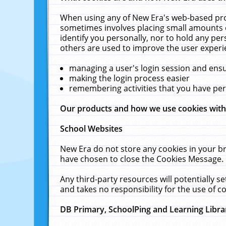
When using any of New Era's web-based prod
sometimes involves placing small amounts o
identify you personally, nor to hold any pe
others are used to improve the user experi
managing a user's login session and ens
making the login process easier
remembering activities that you have p
Our products and how we use cookies wit
School Websites
New Era do not store any cookies in your b
have chosen to close the Cookies Message.
Any third-party resources will potentially 
and takes no responsibility for the use of co
DB Primary, SchoolPing and Learning Libra