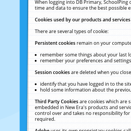
When logging into DB Primary, SchoolPing o
time and data to ensure the best possible e
Cookies used by our products and services
There are several types of cookie:
Persistent cookies
remain on your computer 
remember some things about your last log
remember your preferences and settings 
Session cookies
are deleted when you close
identify that you have logged in to the sit
hold some information about the previous
Third Party Cookies
are cookies which are s
embedded in New Era's products and services
control over and takes no responsibility for 
required.
Adobe
uses its own proprietary cookies cal