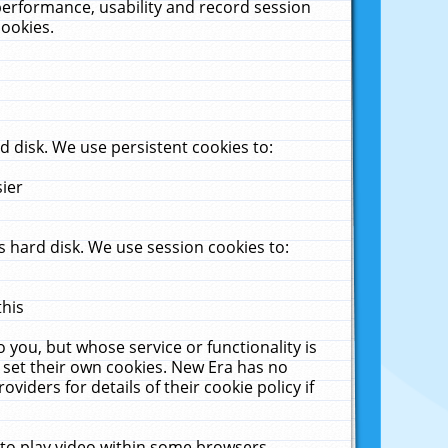
performance, usability and record session
cookies.
 disk. We use persistent cookies to:
sier
 hard disk. We use session cookies to:
this
 you, but whose service or functionality is
 set their own cookies. New Era has no
viders for details of their cookie policy if
 to play video within some browsers.