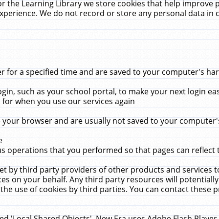
r the Learning Library we store cookies that help improve 
xperience. We do not record or store any personal data in 
for a specified time and are saved to your computer's hard
in, such as your school portal, to make your next login ea
for when you use our services again
 your browser and are usually not saved to your computer's
e
 operations that you performed so that pages can reflect 
et by third party providers of other products and services to
 on your behalf. Any third party resources will potentially
the use of cookies by third parties. You can contact these pro
led 'Local Shared Objects'. New Era uses Adobe Flash Player