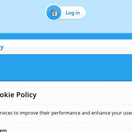
Log in
cy
okie Policy
rvices to improve their performance and enhance your user 
hem