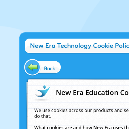
New Era Technology Cookie Poli
Back
New Era Education Co
We use cookies across our products and se
do that.
What cookies are and how New Era uses t