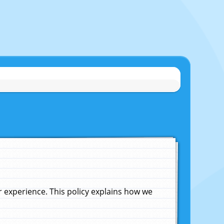
experience. This policy explains how we