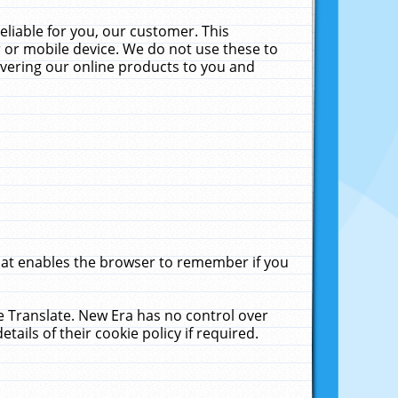
liable for you, our customer. This
 or mobile device. We do not use these to
livering our online products to you and
that enables the browser to remember if you
le Translate. New Era has no control over
tails of their cookie policy if required.