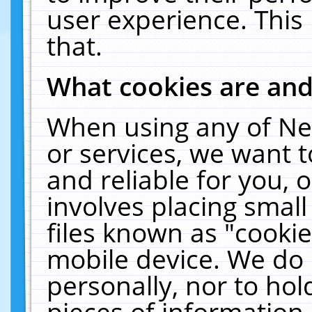
user experience. This
that.
What cookies are an
When using any of Ne
or services, we want 
and reliable for you,
involves placing smal
files known as "cooki
mobile device. We do 
personally, nor to ho
pieces of information 