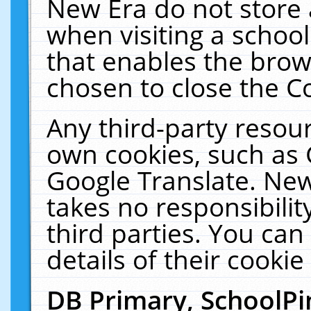
New Era do not store 
when visiting a schoo
that enables the bro
chosen to close the C
Any third-party resourc
own cookies, such as 
Google Translate. New
takes no responsibilit
third parties. You can
details of their cookie
DB Primary, SchoolPi