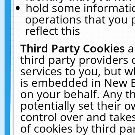
hold some informati
operations that you 
reflect this
Third Party Cookies
a
third party providers
services to you, but w
is embedded in New E
on your behalf. Any th
potentially set their
control over and takes
of cookies by third pa