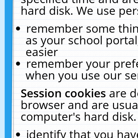
hard disk. We use pers
remember some thing
as your school portal
easier
remember your prefe
when you use our ser
Session cookies
are d
browser and are usual
computer's hard disk.
identify that you hav