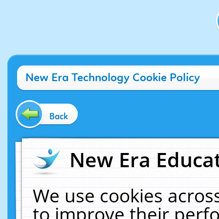
New Era Technology Cookie Policy
Back
New Era Educat
We use cookies across
to improve their per