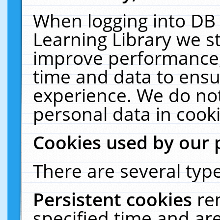
When logging into DB 
Learning Library we s
improve performance, 
time and data to ensu
experience. We do not
personal data in cooki
Cookies used by our 
There are several type
Persistent cookies
re
specified time and ar