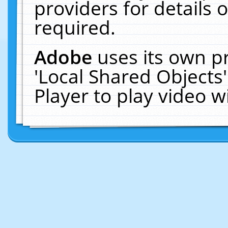
providers for details o
required.
Adobe
uses its own p
'Local Shared Objects
Player to play video 