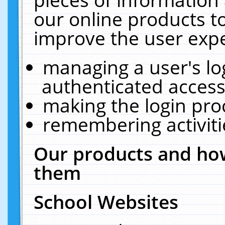
our online products t
improve the user expe
managing a user's lo
authenticated access
making the login pro
remembering activit
Our products and how
them
School Websites