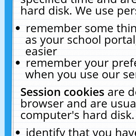
hard disk. We use pers
remember some thing
as your school portal
easier
remember your prefe
when you use our ser
Session cookies
are d
browser and are usual
computer's hard disk.
identify that you hav