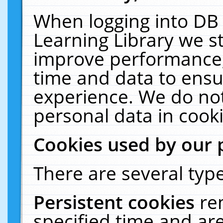
When logging into DB 
Learning Library we s
improve performance, 
time and data to ensu
experience. We do not
personal data in cooki
Cookies used by our 
There are several type
Persistent cookies
re
specified time and ar