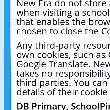
New Era do not store 
when visiting a schoo
that enables the bro
chosen to close the C
Any third-party resourc
own cookies, such as 
Google Translate. New
takes no responsibilit
third parties. You can
details of their cookie
DB Primary, SchoolPi