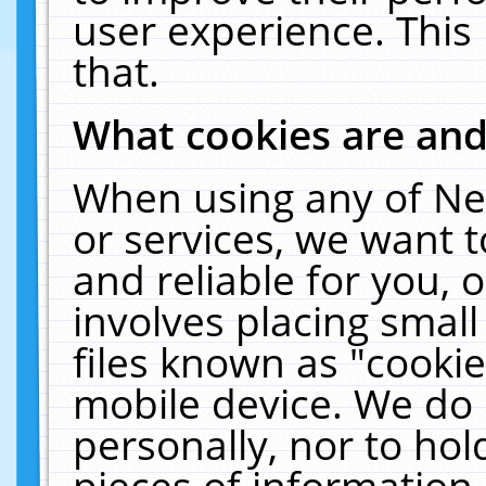
user experience. This
that.
What cookies are an
When using any of Ne
or services, we want 
and reliable for you,
involves placing smal
files known as "cooki
mobile device. We do 
personally, nor to ho
pieces of information 