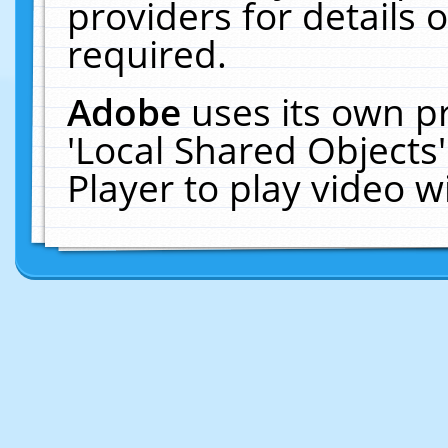
providers for details o
required.
Adobe
uses its own p
'Local Shared Objects
Player to play video 