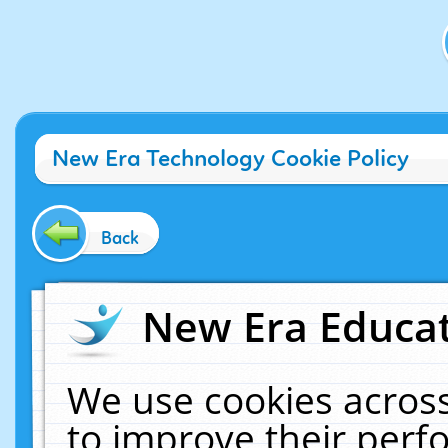
New Era Technology Cookie Policy
Back
New Era Educat
We use cookies across
to improve their per