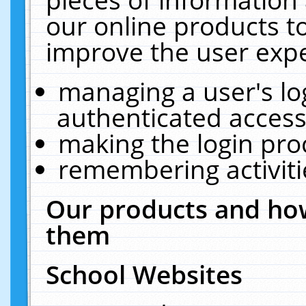
our online products t
improve the user expe
managing a user's lo
authenticated access
making the login pro
remembering activit
Our products and how
them
School Websites