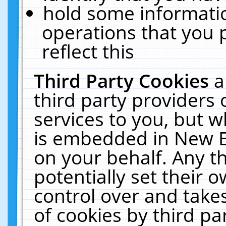
hold some informati
operations that you 
reflect this
Third Party Cookies
a
third party providers
services to you, but w
is embedded in New E
on your behalf. Any th
potentially set their
control over and takes
of cookies by third pa