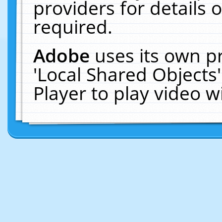
providers for details o
required.
Adobe
uses its own p
'Local Shared Objects
Player to play video 