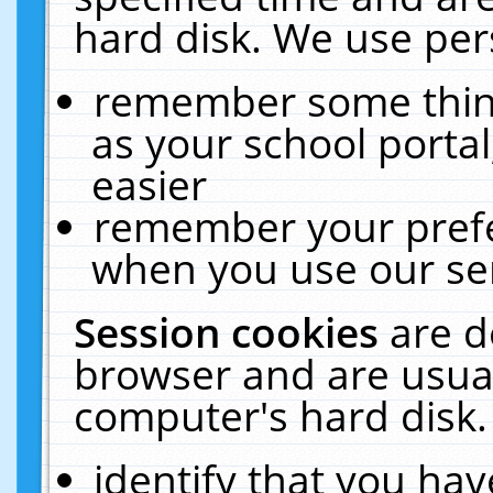
hard disk. We use pers
remember some thing
as your school portal
easier
remember your prefe
when you use our ser
Session cookies
are d
browser and are usual
computer's hard disk.
identify that you hav