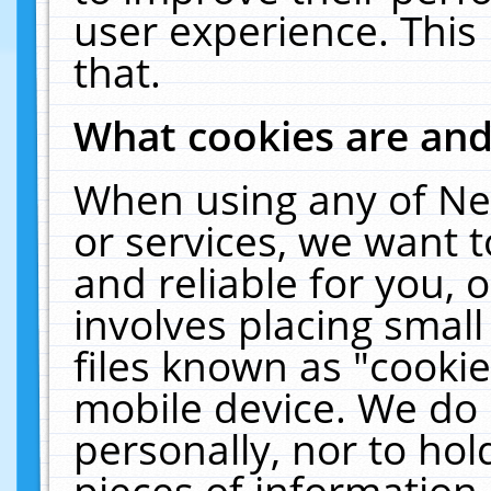
user experience. This
that.
What cookies are an
When using any of Ne
or services, we want 
and reliable for you,
involves placing smal
files known as "cooki
mobile device. We do 
personally, nor to ho
pieces of information 