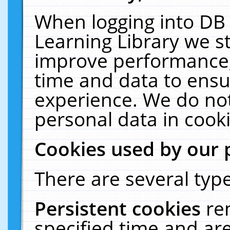
When logging into DB 
Learning Library we s
improve performance, 
time and data to ensu
experience. We do not
personal data in cooki
Cookies used by our 
There are several type
Persistent cookies
re
specified time and ar