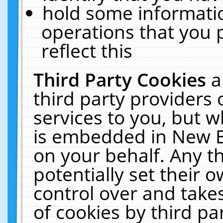
hold some informati
operations that you 
reflect this
Third Party Cookies
a
third party providers
services to you, but w
is embedded in New E
on your behalf. Any th
potentially set their
control over and takes
of cookies by third pa