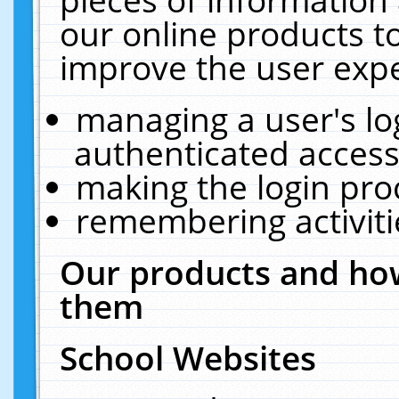
our online products t
improve the user expe
managing a user's lo
authenticated access
making the login pro
remembering activit
Our products and how
them
School Websites