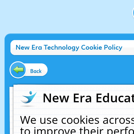
New Era Technology Cookie Policy
Back
New Era Educat
We use cookies across
to improve their per