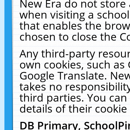
New Era do not store 
when visiting a schoo
that enables the bro
chosen to close the C
Any third-party resourc
own cookies, such as 
Google Translate. New
takes no responsibilit
third parties. You can
details of their cookie
DB Primary, SchoolPi