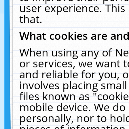
user experience. This
that.
What cookies are an
When using any of Ne
or services, we want 
and reliable for you,
involves placing smal
files known as "cooki
mobile device. We do 
personally, nor to ho
pieces of information 