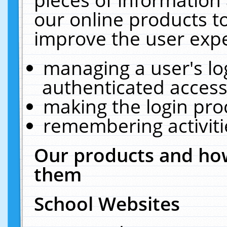
our online products t
improve the user expe
managing a user's lo
authenticated access
making the login pro
remembering activit
Our products and how
them
School Websites