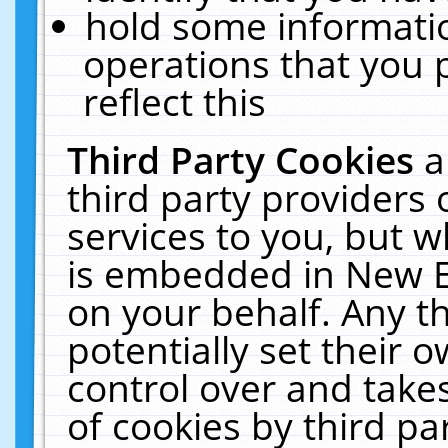
hold some informati
operations that you 
reflect this
Third Party Cookies
a
third party providers
services to you, but w
is embedded in New E
on your behalf. Any th
potentially set their
control over and takes
of cookies by third pa