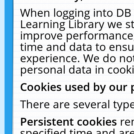
When logging into DB 
Learning Library we s
improve performance, 
time and data to ensu
experience. We do not
personal data in cooki
Cookies used by our 
There are several type
Persistent cookies
re
specified time and ar