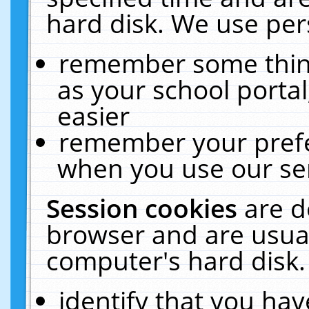
hard disk. We use pers
remember some thing
as your school portal
easier
remember your prefe
when you use our ser
Session cookies
are d
browser and are usual
computer's hard disk.
identify that you hav