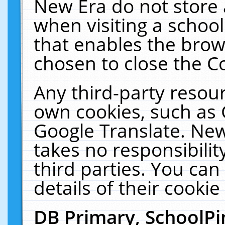
New Era do not store 
when visiting a schoo
that enables the bro
chosen to close the C
Any third-party resourc
own cookies, such as 
Google Translate. New
takes no responsibilit
third parties. You can
details of their cookie
DB Primary, SchoolPi