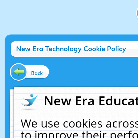
New Era Technology Cookie Policy
Back
New Era Educat
We use cookies across
to improve their per