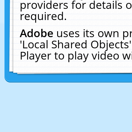
providers for details o
required.
Adobe
uses its own p
'Local Shared Objects
Player to play video 