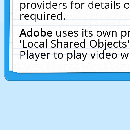
providers for details o
required.
Adobe
uses its own p
'Local Shared Objects
Player to play video 