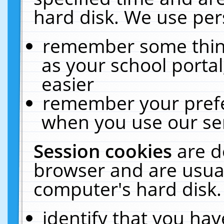
hard disk. We use pers
remember some thing
as your school portal
easier
remember your prefe
when you use our ser
Session cookies
are d
browser and are usual
computer's hard disk.
identify that you hav