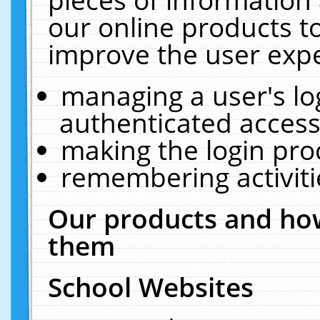
our online products t
improve the user expe
managing a user's lo
authenticated access
making the login pro
remembering activit
Our products and how
them
School Websites