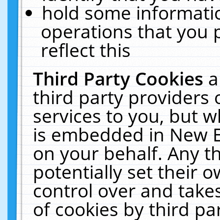
hold some informati
operations that you 
reflect this
Third Party Cookies
a
third party providers
services to you, but w
is embedded in New E
on your behalf. Any th
potentially set their
control over and takes
of cookies by third pa