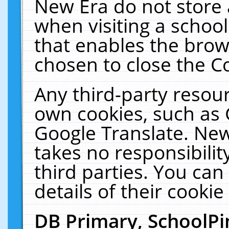
New Era do not store 
when visiting a schoo
that enables the bro
chosen to close the C
Any third-party resourc
own cookies, such as 
Google Translate. New
takes no responsibilit
third parties. You can
details of their cookie
DB Primary, SchoolPi