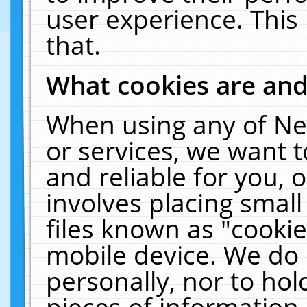
user experience. This
that.
What cookies are an
When using any of Ne
or services, we want 
and reliable for you,
involves placing smal
files known as "cooki
mobile device. We do 
personally, nor to ho
pieces of information 