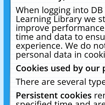
When logging into DB 
Learning Library we s
improve performance, 
time and data to ensu
experience. We do not
personal data in cooki
Cookies used by our 
There are several type
Persistent cookies
re
specified time and ar