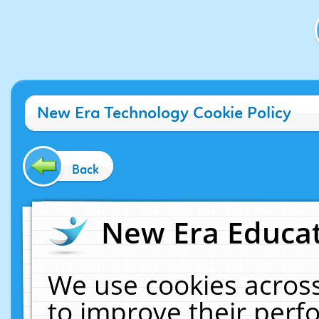
New Era Technology Cookie Policy
Back
New Era Educat
We use cookies across
to improve their per