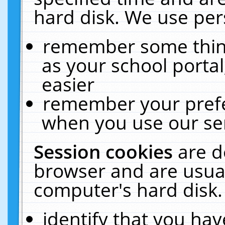
hard disk. We use pers
remember some thing
as your school portal
easier
remember your prefe
when you use our ser
Session cookies
are d
browser and are usual
computer's hard disk.
identify that you hav