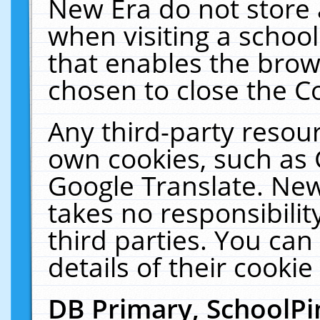
New Era do not store 
when visiting a schoo
that enables the bro
chosen to close the C
Any third-party resourc
own cookies, such as 
Google Translate. New
takes no responsibilit
third parties. You can
details of their cookie
DB Primary, SchoolPi