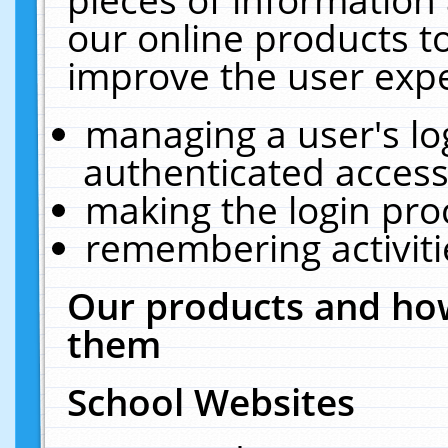
our online products t
improve the user expe
managing a user's lo
authenticated access
making the login pro
remembering activit
Our products and how
them
School Websites