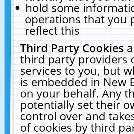
hold some informati
operations that you 
reflect this
Third Party Cookies
a
third party providers
services to you, but w
is embedded in New E
on your behalf. Any th
potentially set their
control over and takes
of cookies by third pa