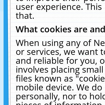
user experience. This
that.
What cookies are an
When using any of Ne
or services, we want 
and reliable for you,
involves placing smal
files known as "cooki
mobile device. We do 
personally, nor to ho
pieces of information 