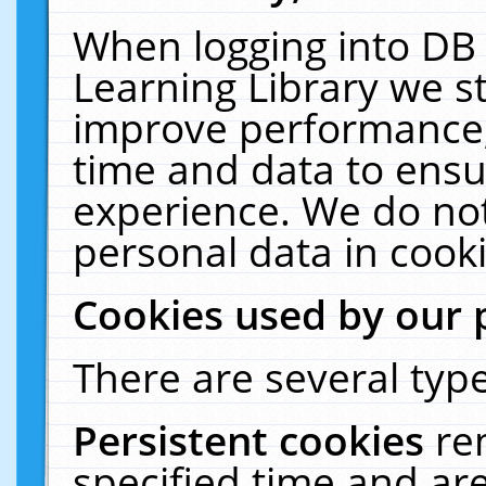
When logging into DB 
Learning Library we s
improve performance, 
time and data to ensu
experience. We do not
personal data in cooki
Cookies used by our 
There are several type
Persistent cookies
re
specified time and ar