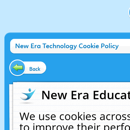
New Era Technology Cookie Policy
Back
New Era Educat
We use cookies across
to improve their per