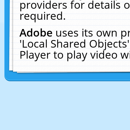
providers for details o
required.
Adobe
uses its own p
'Local Shared Objects
Player to play video 