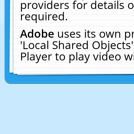
providers for details o
required.
Adobe
uses its own p
'Local Shared Objects
Player to play video 