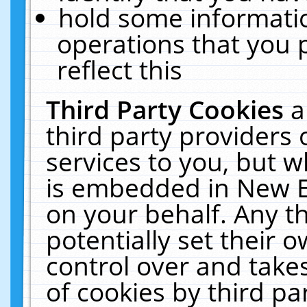
hold some informati
operations that you 
reflect this
Third Party Cookies
a
third party providers
services to you, but w
is embedded in New E
on your behalf. Any th
potentially set their
control over and takes
of cookies by third pa