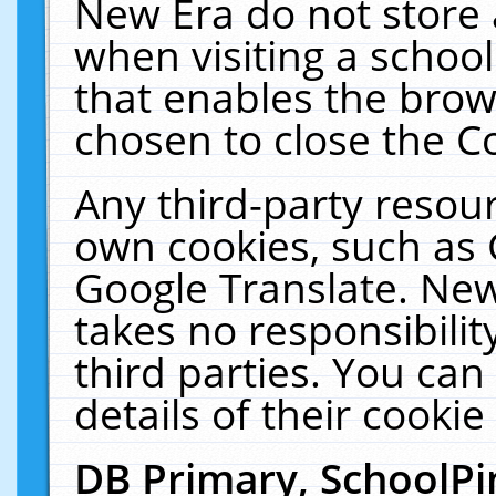
New Era do not store 
when visiting a schoo
that enables the bro
chosen to close the C
Any third-party resourc
own cookies, such as 
Google Translate. New
takes no responsibilit
third parties. You can
details of their cookie
DB Primary, SchoolPi