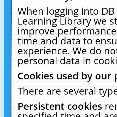
When logging into DB 
Learning Library we s
improve performance, 
time and data to ensu
experience. We do not
personal data in cooki
Cookies used by our 
There are several type
Persistent cookies
re
specified time and ar