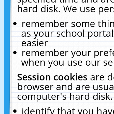
hard disk. We use pers
remember some thing
as your school portal
easier
remember your prefe
when you use our ser
Session cookies
are d
browser and are usual
computer's hard disk.
identify that you hav