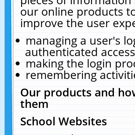
our online products t
improve the user expe
managing a user's lo
authenticated access
making the login pro
remembering activit
Our products and how
them
School Websites