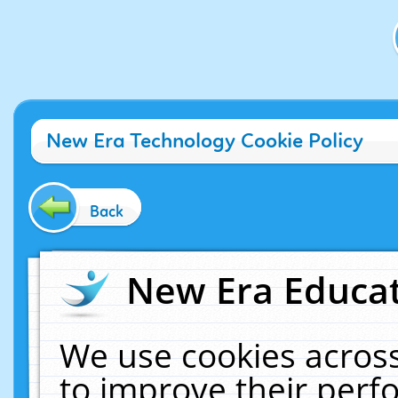
New Era Technology Cookie Policy
Back
New Era Educat
We use cookies across
to improve their per