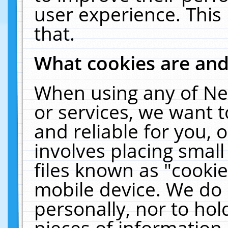
user experience. This
that.
What cookies are an
When using any of Ne
or services, we want 
and reliable for you,
involves placing smal
files known as "cooki
mobile device. We do 
personally, nor to ho
pieces of information 