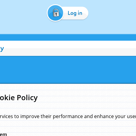
Log in
cy
okie Policy
rvices to improve their performance and enhance your user 
hem