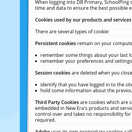
When logging into DB Primary, SchoolPing o
time and data to ensure the best possible e
Cookies used by our products and services
There are several types of cookie:
Persistent cookies
remain on your computer 
remember some things about your last log
remember your preferences and settings 
Session cookies
are deleted when you close
identify that you have logged in to the sit
hold some information about the previous
Third Party Cookies
are cookies which are s
embedded in New Era's products and services
control over and takes no responsibility for 
required.
Adobe
uses its own proprietary cookies cal