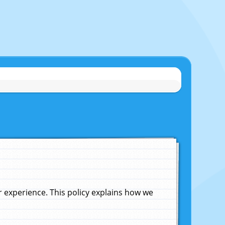
experience. This policy explains how we