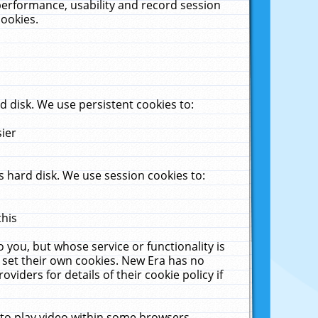
performance, usability and record session
cookies.
 disk. We use persistent cookies to:
sier
 hard disk. We use session cookies to:
this
 you, but whose service or functionality is
 set their own cookies. New Era has no
viders for details of their cookie policy if
 to play video within some browsers.