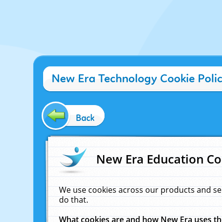
New Era Technology Cookie Poli
Back
New Era Education Co
We use cookies across our products and se
do that.
What cookies are and how New Era uses t