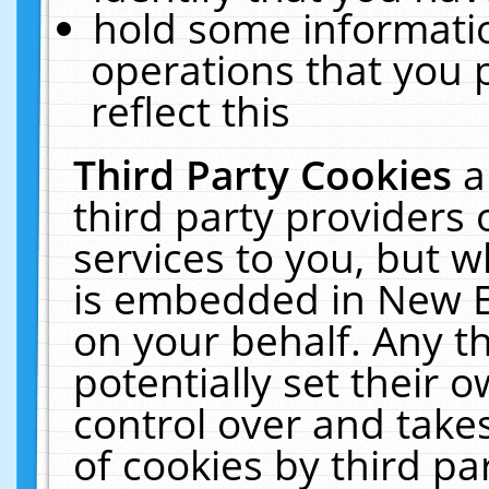
hold some informati
operations that you 
reflect this
Third Party Cookies
a
third party providers
services to you, but w
is embedded in New E
on your behalf. Any th
potentially set their
control over and takes
of cookies by third pa