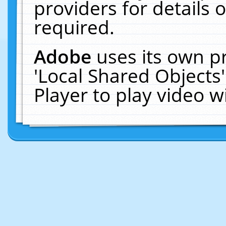
providers for details o
required.
Adobe
uses its own p
'Local Shared Objects
Player to play video 