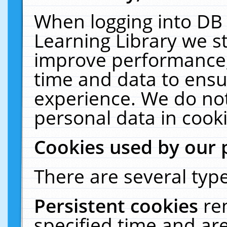
When logging into DB 
Learning Library we s
improve performance, 
time and data to ensu
experience. We do not
personal data in cooki
Cookies used by our 
There are several type
Persistent cookies
re
specified time and ar