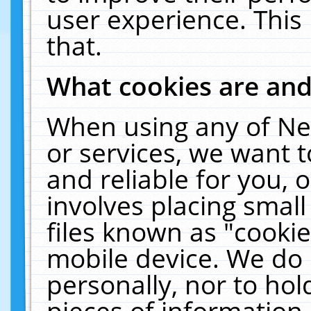
user experience. This
that.
What cookies are an
When using any of Ne
or services, we want 
and reliable for you,
involves placing smal
files known as "cooki
mobile device. We do 
personally, nor to ho
pieces of information 