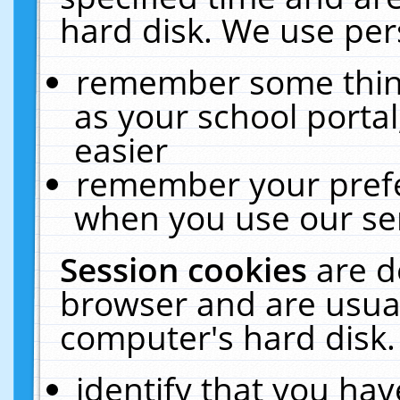
hard disk. We use pers
remember some thing
as your school portal
easier
remember your prefe
when you use our ser
Session cookies
are d
browser and are usual
computer's hard disk.
identify that you hav