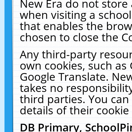
New Era do not store 
when visiting a schoo
that enables the bro
chosen to close the C
Any third-party resourc
own cookies, such as 
Google Translate. New
takes no responsibilit
third parties. You can
details of their cookie
DB Primary, SchoolPi