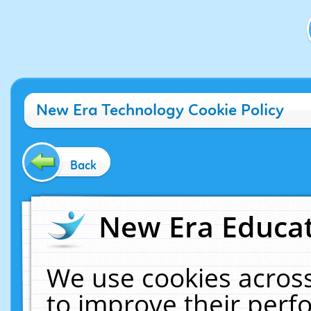
New Era Technology Cookie Policy
Back
New Era Educat
We use cookies across
to improve their per