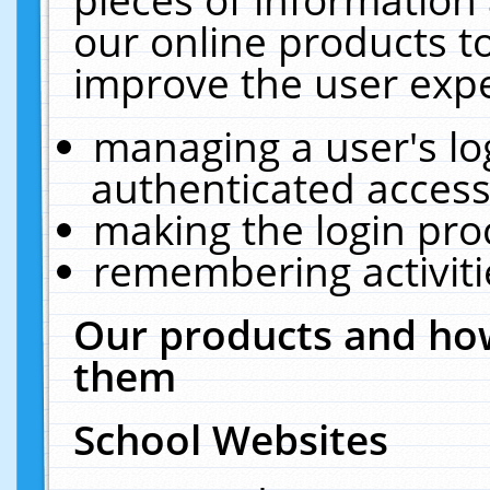
our online products t
improve the user expe
managing a user's lo
authenticated access
making the login pro
remembering activit
Our products and how
them
School Websites