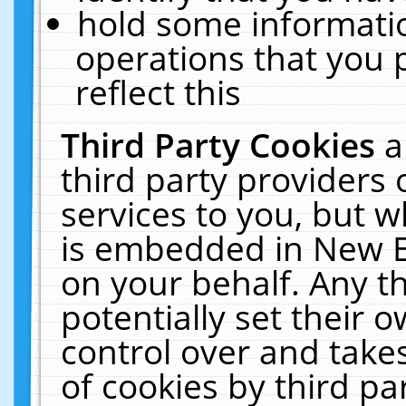
hold some informati
operations that you 
reflect this
Third Party Cookies
a
third party providers
services to you, but w
is embedded in New E
on your behalf. Any th
potentially set their
control over and takes
of cookies by third pa