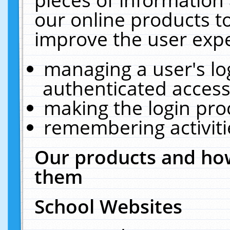
our online products t
improve the user expe
managing a user's lo
authenticated access
making the login pro
remembering activit
Our products and how
them
School Websites