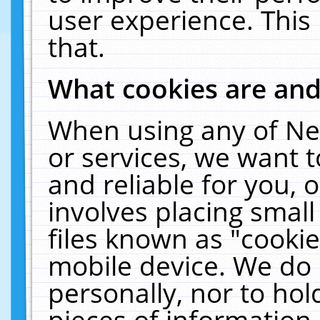
user experience. This
that.
What cookies are an
When using any of Ne
or services, we want 
and reliable for you,
involves placing smal
files known as "cooki
mobile device. We do 
personally, nor to ho
pieces of information 