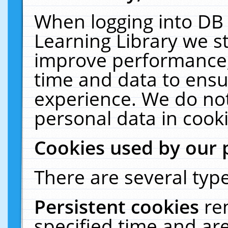
When logging into DB 
Learning Library we s
improve performance, 
time and data to ensu
experience. We do not
personal data in cooki
Cookies used by our 
There are several type
Persistent cookies
re
specified time and ar