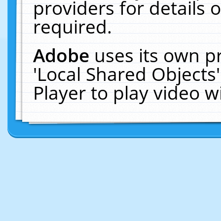
providers for details o
required.
Adobe
uses its own p
'Local Shared Objects
Player to play video 