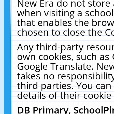
New Era do not store 
when visiting a schoo
that enables the bro
chosen to close the C
Any third-party resourc
own cookies, such as 
Google Translate. New
takes no responsibilit
third parties. You can
details of their cookie
DB Primary, SchoolPi