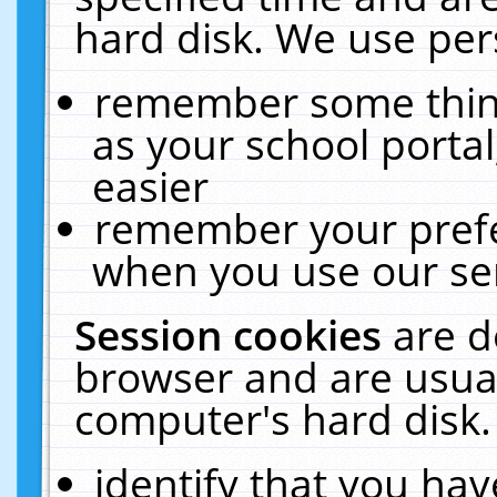
hard disk. We use pers
remember some thing
as your school portal
easier
remember your prefe
when you use our ser
Session cookies
are d
browser and are usual
computer's hard disk.
identify that you hav