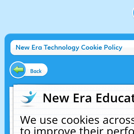
New Era Technology Cookie Policy
Back
New Era Educat
We use cookies across
to improve their per