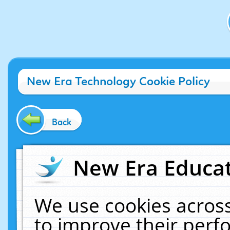
New Era Technology Cookie Policy
Back
New Era Educat
We use cookies across
to improve their per