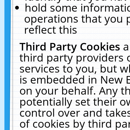
hold some informati
operations that you 
reflect this
Third Party Cookies
a
third party providers
services to you, but w
is embedded in New E
on your behalf. Any th
potentially set their
control over and takes
of cookies by third pa