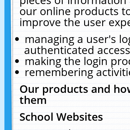
our online products t
improve the user expe
managing a user's lo
authenticated access
making the login pro
remembering activit
Our products and how
them
School Websites