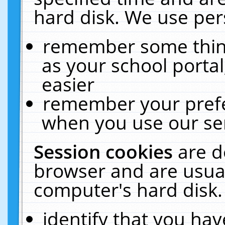
hard disk. We use pers
remember some thing
as your school portal
easier
remember your prefe
when you use our ser
Session cookies
are d
browser and are usual
computer's hard disk.
identify that you hav