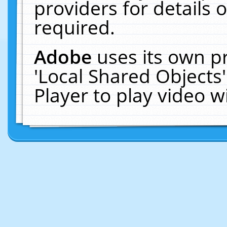
providers for details o
required.
Adobe
uses its own p
'Local Shared Objects
Player to play video 