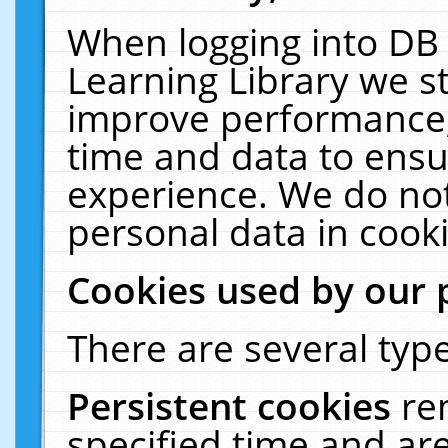
When logging into DB 
Learning Library we s
improve performance, 
time and data to ensu
experience. We do not
personal data in cooki
Cookies used by our 
There are several type
Persistent cookies
re
specified time and ar