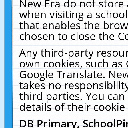
New Era do not store 
when visiting a schoo
that enables the bro
chosen to close the C
Any third-party resourc
own cookies, such as 
Google Translate. New
takes no responsibilit
third parties. You can
details of their cookie
DB Primary, SchoolPi