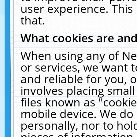
user experience. This
that.
What cookies are an
When using any of Ne
or services, we want 
and reliable for you,
involves placing smal
files known as "cooki
mobile device. We do 
personally, nor to ho
pieces of information 