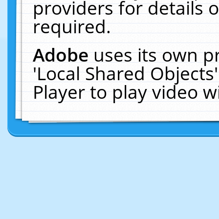
providers for details o
required.
Adobe
uses its own p
'Local Shared Objects
Player to play video 