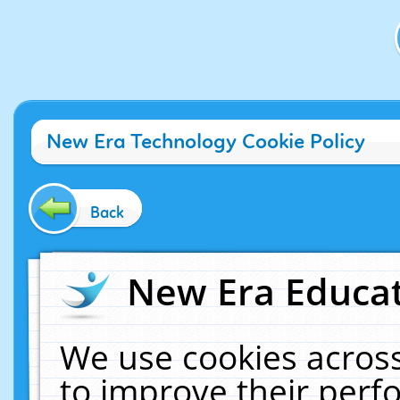
New Era Technology Cookie Policy
Back
New Era Educat
We use cookies across
to improve their per