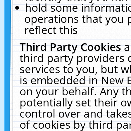
hold some informati
operations that you 
reflect this
Third Party Cookies
a
third party providers
services to you, but w
is embedded in New E
on your behalf. Any th
potentially set their
control over and takes
of cookies by third pa