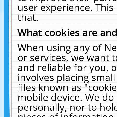
user experience. This
that.
What cookies are an
When using any of Ne
or services, we want 
and reliable for you,
involves placing smal
files known as "cooki
mobile device. We do 
personally, nor to ho
pieces of information 