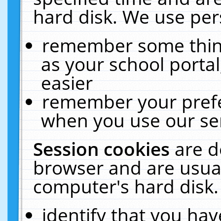
hard disk. We use pers
remember some thing
as your school portal
easier
remember your prefe
when you use our ser
Session cookies
are d
browser and are usual
computer's hard disk.
identify that you hav