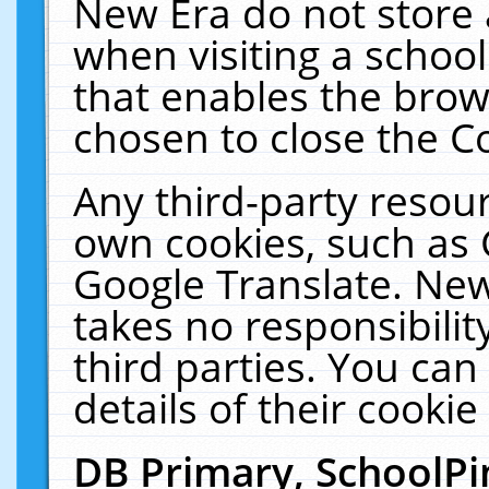
New Era do not store 
when visiting a schoo
that enables the bro
chosen to close the C
Any third-party resourc
own cookies, such as 
Google Translate. New
takes no responsibilit
third parties. You can
details of their cookie
DB Primary, SchoolPi