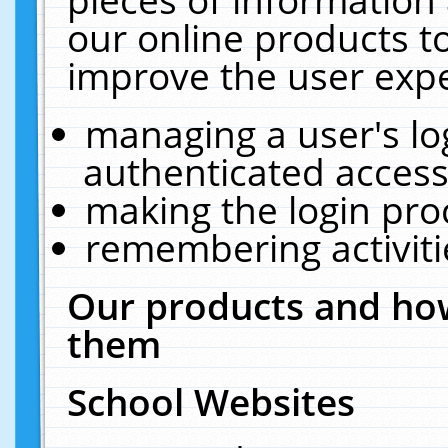
our online products t
improve the user expe
managing a user's lo
authenticated access
making the login pro
remembering activit
Our products and how
them
School Websites