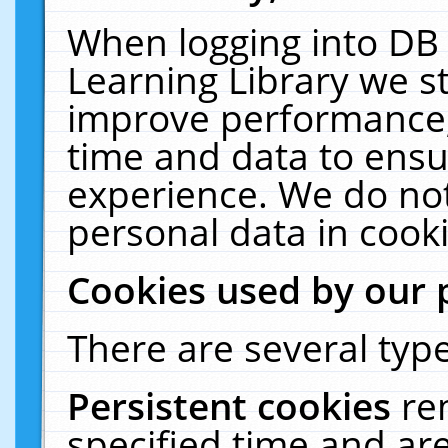
When logging into DB 
Learning Library we s
improve performance, 
time and data to ensu
experience. We do not
personal data in cooki
Cookies used by our 
There are several type
Persistent cookies
re
specified time and ar