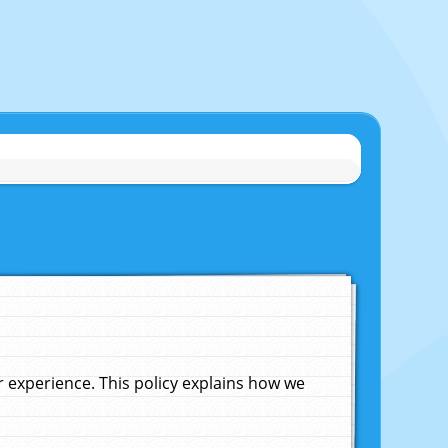
experience. This policy explains how we