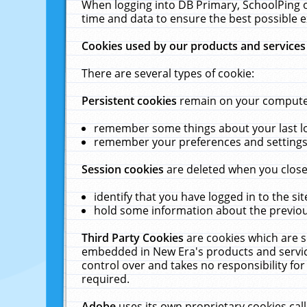
When logging into DB Primary, SchoolPing o
time and data to ensure the best possible e
Cookies used by our products and services
There are several types of cookie:
Persistent cookies
remain on your computer 
remember some things about your last log
remember your preferences and settings 
Session cookies
are deleted when you close
identify that you have logged in to the sit
hold some information about the previous
Third Party Cookies
are cookies which are s
embedded in New Era's products and services
control over and takes no responsibility for 
required.
Adobe
uses its own proprietary cookies cal