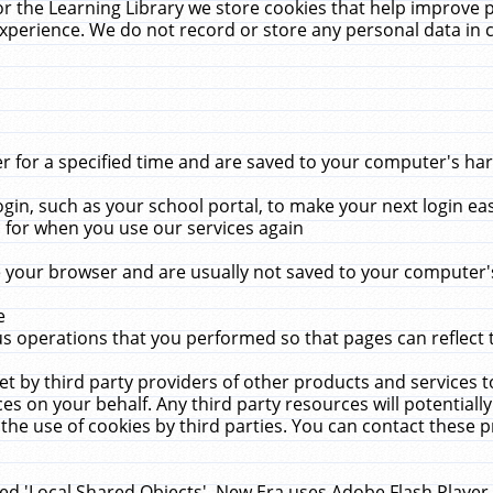
r the Learning Library we store cookies that help improve 
xperience. We do not record or store any personal data in 
for a specified time and are saved to your computer's hard
in, such as your school portal, to make your next login ea
for when you use our services again
 your browser and are usually not saved to your computer's
e
 operations that you performed so that pages can reflect 
et by third party providers of other products and services to
 on your behalf. Any third party resources will potentially
the use of cookies by third parties. You can contact these pro
led 'Local Shared Objects'. New Era uses Adobe Flash Player