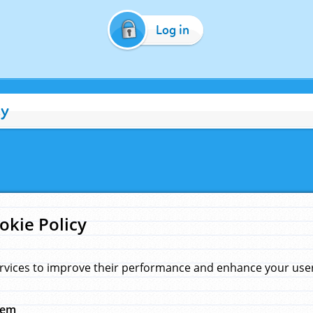
Log in
cy
okie Policy
rvices to improve their performance and enhance your user 
hem