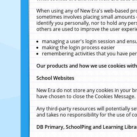
When using any of New Era's web-based prod
sometimes involves placing small amounts o
identify you personally, nor to hold any pe
others are used to improve the user experi
managing a user's login session and ens
making the login process easier
remembering activities that you have p
Our products and how we use cookies wit
School Websites
New Era do not store any cookies in your b
have chosen to close the Cookies Message.
Any third-party resources will potentially 
and takes no responsibility for the use of co
DB Primary, SchoolPing and Learning Libra