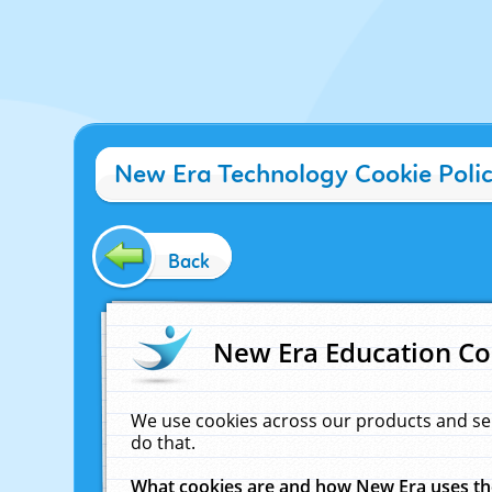
New Era Technology Cookie Poli
Back
New Era Education Co
We use cookies across our products and se
do that.
What cookies are and how New Era uses t