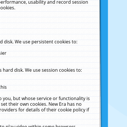
performance, usability and record session
cookies.
 disk. We use persistent cookies to:
sier
 hard disk. We use session cookies to:
this
 you, but whose service or functionality is
 set their own cookies. New Era has no
viders for details of their cookie policy if
 to play video within some browsers.