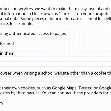
ucts or services, we want to make them easy, useful and re
f information in files known as "cookies" on your computer
rsonal data. Some pieces of information are essential for de
ence, for example:
uring authenticated access to pages
erformed
hin them
rowser when visiting a school website other than a cookie 
set their own cookies, such as Google Maps, Twitter, or Goog
okies by third parties. You can contact these providers for de
ry