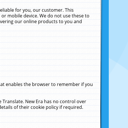
liable for you, our customer. This
 or mobile device. We do not use these to
livering our online products to you and
that enables the browser to remember if you
le Translate. New Era has no control over
tails of their cookie policy if required.