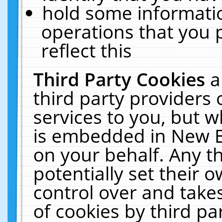
hold some informati
operations that you 
reflect this
Third Party Cookies
a
third party providers
services to you, but w
is embedded in New E
on your behalf. Any th
potentially set their
control over and takes
of cookies by third pa