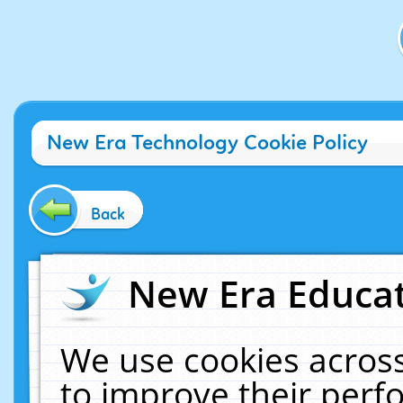
New Era Technology Cookie Policy
Back
New Era Educat
We use cookies across
to improve their per