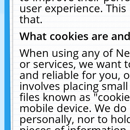
user experience. This
that.
What cookies are an
When using any of Ne
or services, we want 
and reliable for you,
involves placing smal
files known as "cooki
mobile device. We do 
personally, nor to ho
pieces of information 