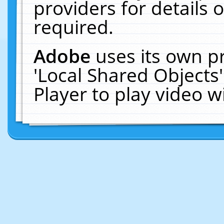
providers for details o
required.
Adobe
uses its own p
'Local Shared Objects
Player to play video 