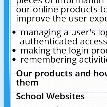
our online products t
improve the user expe
managing a user's lo
authenticated access
making the login pro
remembering activit
Our products and how
them
School Websites