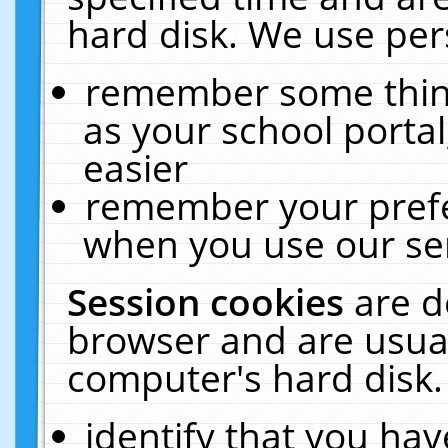
hard disk. We use pers
remember some thing
as your school portal
easier
remember your prefe
when you use our ser
Session cookies
are d
browser and are usual
computer's hard disk.
identify that you hav