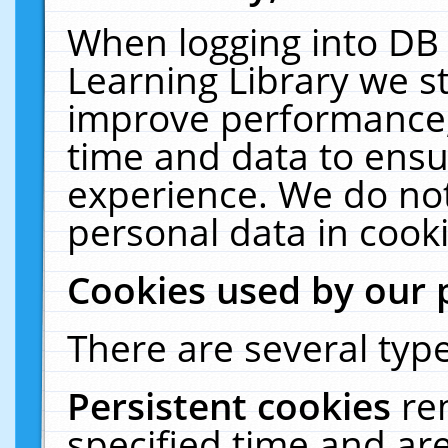
When logging into DB 
Learning Library we s
improve performance, 
time and data to ensu
experience. We do not
personal data in cooki
Cookies used by our 
There are several type
Persistent cookies
re
specified time and ar