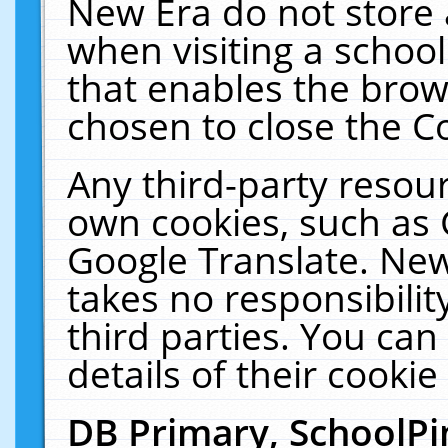
New Era do not store 
when visiting a schoo
that enables the bro
chosen to close the C
Any third-party resourc
own cookies, such as 
Google Translate. New
takes no responsibilit
third parties. You can
details of their cookie
DB Primary, SchoolPi