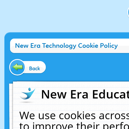
New Era Technology Cookie Policy
Back
New Era Educat
We use cookies across
to improve their per