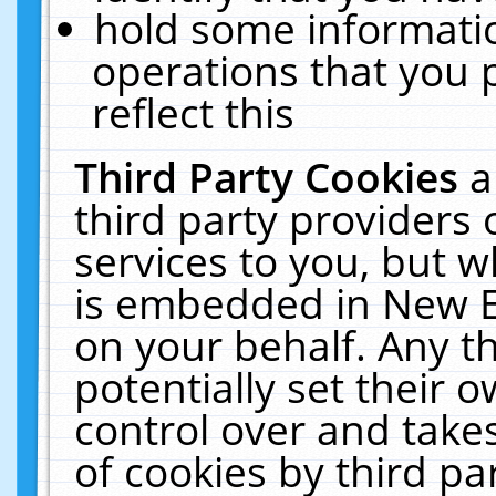
hold some informati
operations that you 
reflect this
Third Party Cookies
a
third party providers
services to you, but w
is embedded in New E
on your behalf. Any th
potentially set their
control over and takes
of cookies by third pa