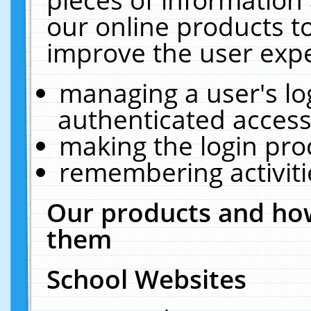
our online products t
improve the user expe
managing a user's lo
authenticated access
making the login pro
remembering activit
Our products and how
them
School Websites