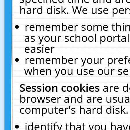
hard disk. We use pers
remember some thing
as your school portal
easier
remember your prefe
when you use our ser
Session cookies
are d
browser and are usual
computer's hard disk.
identify that you hav