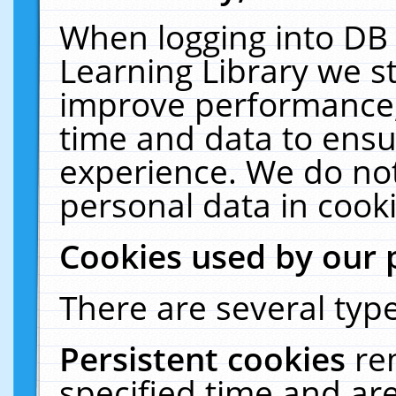
When logging into DB 
Learning Library we s
improve performance, 
time and data to ensu
experience. We do not
personal data in cooki
Cookies used by our 
There are several type
Persistent cookies
re
specified time and ar