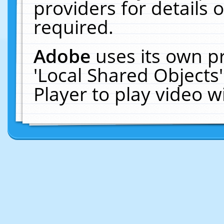
providers for details o
required.
Adobe
uses its own p
'Local Shared Objects
Player to play video 