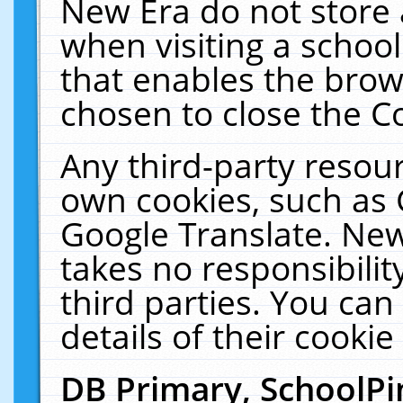
New Era do not store 
when visiting a schoo
that enables the bro
chosen to close the C
Any third-party resourc
own cookies, such as 
Google Translate. New
takes no responsibilit
third parties. You can
details of their cookie
DB Primary, SchoolPi