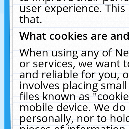
user experience. This
that.
What cookies are an
When using any of Ne
or services, we want 
and reliable for you,
involves placing smal
files known as "cooki
mobile device. We do 
personally, nor to ho
pieces of information 