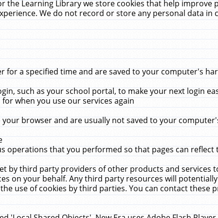
r the Learning Library we store cookies that help improve 
xperience. We do not record or store any personal data in 
for a specified time and are saved to your computer's hard
in, such as your school portal, to make your next login ea
for when you use our services again
 your browser and are usually not saved to your computer's
e
 operations that you performed so that pages can reflect 
et by third party providers of other products and services to
 on your behalf. Any third party resources will potentially
the use of cookies by third parties. You can contact these pro
led 'Local Shared Objects'. New Era uses Adobe Flash Player