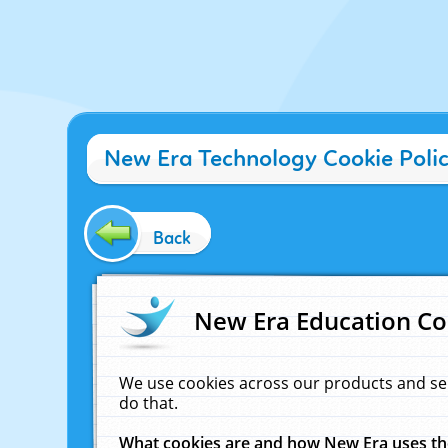
New Era Technology Cookie Poli
Back
New Era Education Co
We use cookies across our products and se
do that.
What cookies are and how New Era uses t