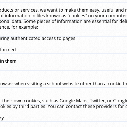
ucts or services, we want to make them easy, useful and re
f information in files known as "cookies" on your computer
rsonal data. Some pieces of information are essential for de
ence, for example:
uring authenticated access to pages
erformed
hin them
rowser when visiting a school website other than a cookie 
set their own cookies, such as Google Maps, Twitter, or Goog
okies by third parties. You can contact these providers for de
ry