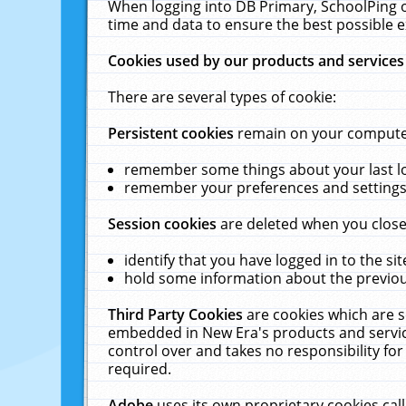
When logging into DB Primary, SchoolPing o
time and data to ensure the best possible e
Cookies used by our products and services
There are several types of cookie:
Persistent cookies
remain on your computer 
remember some things about your last log
remember your preferences and settings 
Session cookies
are deleted when you close
identify that you have logged in to the sit
hold some information about the previous
Third Party Cookies
are cookies which are s
embedded in New Era's products and services
control over and takes no responsibility for 
required.
Adobe
uses its own proprietary cookies cal