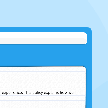
experience. This policy explains how we