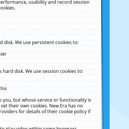
performance, usability and record session
cookies.
 disk. We use persistent cookies to:
sier
 hard disk. We use session cookies to:
this
 you, but whose service or functionality is
 set their own cookies. New Era has no
viders for details of their cookie policy if
 to play video within some browsers.