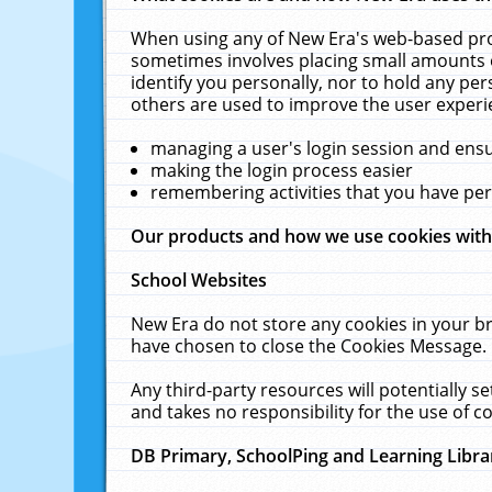
When using any of New Era's web-based prod
sometimes involves placing small amounts o
identify you personally, nor to hold any pe
others are used to improve the user experi
managing a user's login session and ens
making the login process easier
remembering activities that you have p
Our products and how we use cookies wit
School Websites
New Era do not store any cookies in your b
have chosen to close the Cookies Message.
Any third-party resources will potentially 
and takes no responsibility for the use of co
DB Primary, SchoolPing and Learning Libra