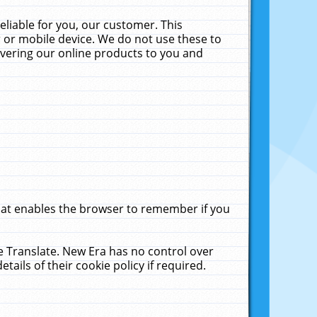
liable for you, our customer. This
 or mobile device. We do not use these to
livering our online products to you and
that enables the browser to remember if you
le Translate. New Era has no control over
tails of their cookie policy if required.