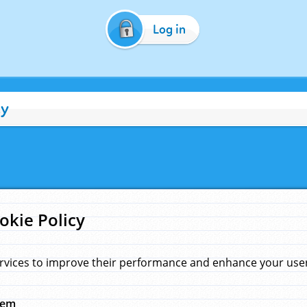
Log in
cy
okie Policy
rvices to improve their performance and enhance your user 
hem