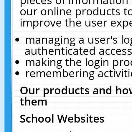
our online products t
improve the user expe
managing a user's lo
authenticated access
making the login pro
remembering activit
Our products and how
them
School Websites