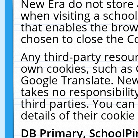
New Era do not store 
when visiting a schoo
that enables the bro
chosen to close the C
Any third-party resourc
own cookies, such as 
Google Translate. New
takes no responsibilit
third parties. You can
details of their cookie
DB Primary, SchoolPi