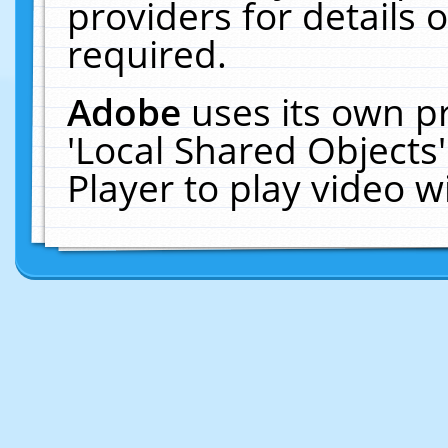
providers for details o
required.
Adobe
uses its own p
'Local Shared Objects
Player to play video 