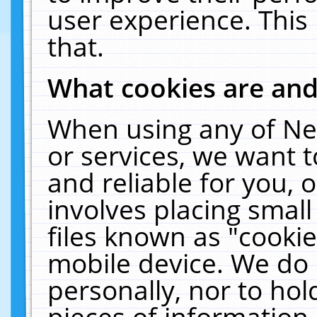
user experience. This
that.
What cookies are an
When using any of Ne
or services, we want 
and reliable for you,
involves placing smal
files known as "cooki
mobile device. We do 
personally, nor to ho
pieces of information 