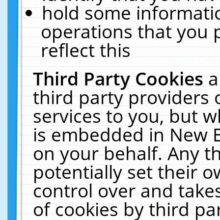
hold some informati
operations that you 
reflect this
Third Party Cookies
a
third party providers
services to you, but w
is embedded in New E
on your behalf. Any th
potentially set their
control over and takes
of cookies by third pa