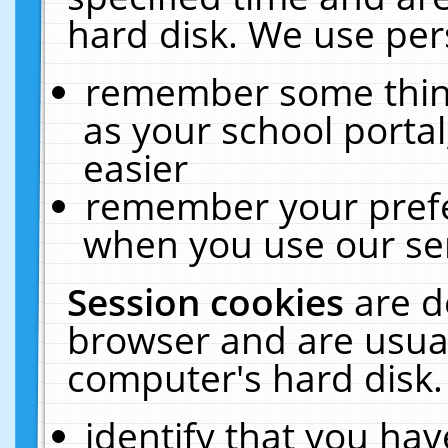
hard disk. We use pers
remember some thing
as your school portal
easier
remember your prefe
when you use our ser
Session cookies
are d
browser and are usual
computer's hard disk.
identify that you hav