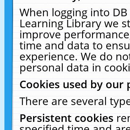
When logging into DB 
Learning Library we s
improve performance, 
time and data to ensu
experience. We do not
personal data in cooki
Cookies used by our 
There are several type
Persistent cookies
re
specified time and ar