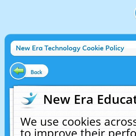
New Era Technology Cookie Policy
Back
New Era Educat
We use cookies across
to improve their per